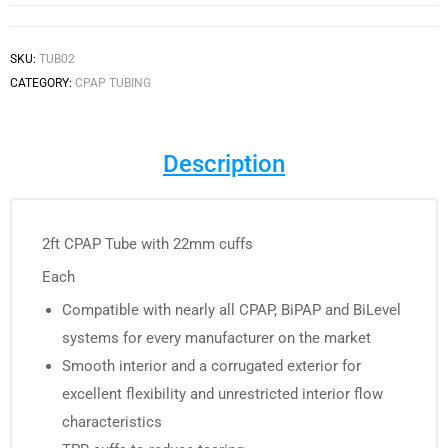
SKU:
TUB02
CATEGORY:
CPAP TUBING
Description
2ft CPAP Tube with 22mm cuffs
Each
Compatible with nearly all CPAP, BiPAP and BiLevel
systems for every manufacturer on the market
Smooth interior and a corrugated exterior for
excellent flexibility and unrestricted interior flow
characteristics