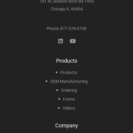
141 W Jackson Blvd Ste 1950
Chicago IL 60604
Phone: 877-578-6738
Products
Products
OEM Manufacturing
Ordering
Forms
Videos
Company