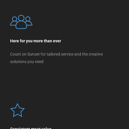
Here for you more than ever
Count on Sunset for tailored service and the creative
solutions you need