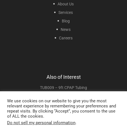
About Us
Services
Blog
News
Careers
Also of Interest
TUB009 – 9ft CPAP Tubing
TUB06–6ft CPAP Tubing
We use cookies on our website to give you the most
relevant experience by remembering your preferences and
TUB002 – 2ft CPAP Tubing
repeat visits. By clicking “Accept”, you consent to the use
of ALL the cookies.
Do not sell my personal information
.