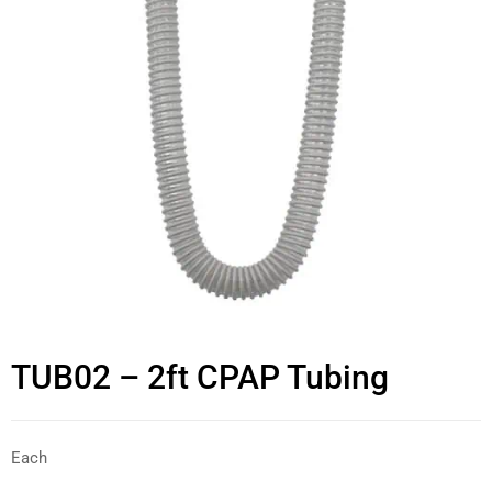
TUB02 – 2ft CPAP Tubing
Each