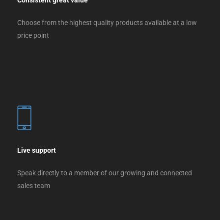
Consistent great value
Choose from the highest quality products available at a low
price point
Live support
Speak directly to a member of our growing and connected
sales team