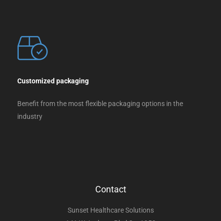
Customized packaging
Benefit from the most flexible packaging options in the
industry
Contact
Sunset Healthcare Solutions