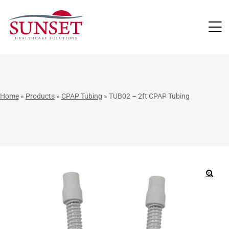
LUTIONS
Home
»
Products
»
CPAP Tubing
»
TUB02 – 2ft CPAP Tubing
🔍