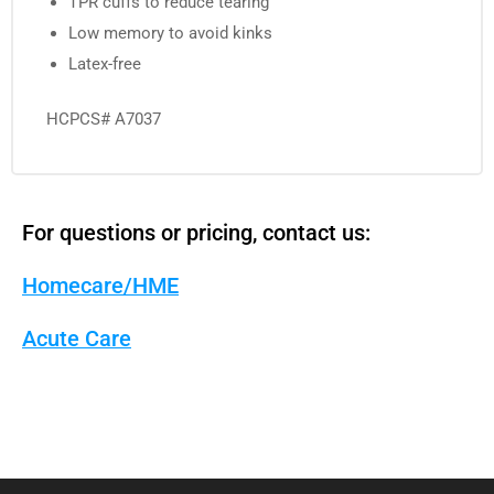
TPR cuffs to reduce tearing
Low memory to avoid kinks
Latex-free
HCPCS# A7037
For questions or pricing, contact us:
Homecare/HME
Acute Care