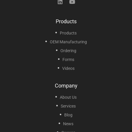
Products
Products
OEM Manufacturing
Ordering
Forms
Videos
Company
About Us
Services
Blog
News