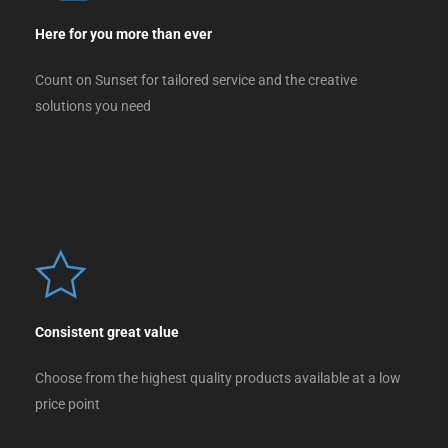
Here for you more than ever
Count on Sunset for tailored service and the creative
solutions you need
Consistent great value
Choose from the highest quality products available at a low
price point