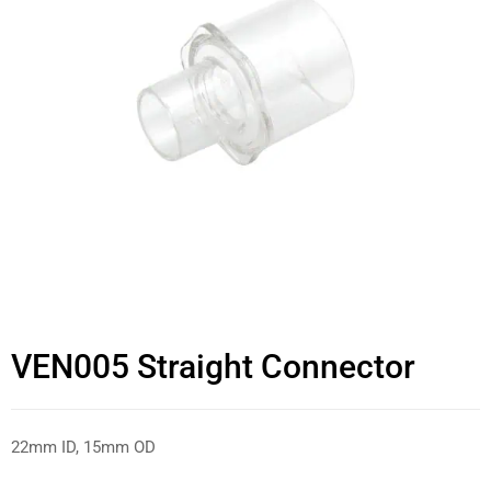
VEN005 Straight Connector
22mm ID, 15mm OD