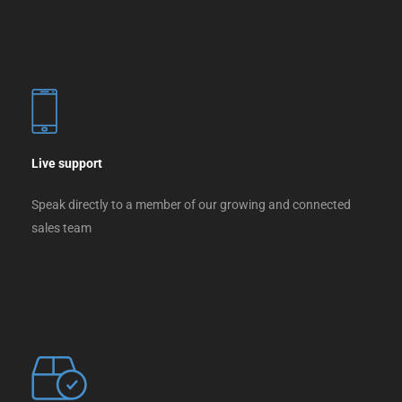
Live support
Speak directly to a member of our growing and connected
sales team