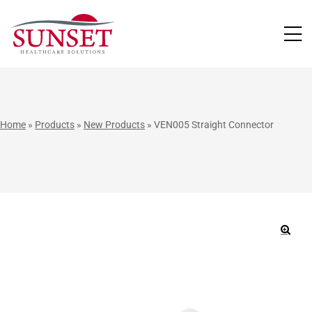
LUTIONS
Home
»
Products
»
New Products
»
VEN005 Straight Connector
🔍