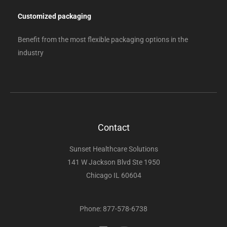
Customized packaging
Benefit from the most flexible packaging options in the
industry
Contact
Sunset Healthcare Solutions
141 W Jackson Blvd Ste 1950
Chicago IL 60604
Phone: 877-578-6738