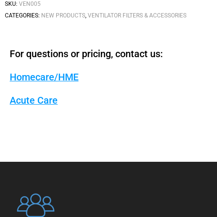
SKU:
VEN005
CATEGORIES:
NEW PRODUCTS
,
VENTILATOR FILTERS & ACCESSORIES
For questions or pricing, contact us:
Homecare/HME
Acute Care