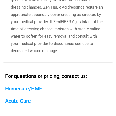
gel that will rinse easily from the wound during
dressing changes. ZeniFIBER Ag dressings require an
appropriate secondary cover dressing as directed by
your medical provider. If ZeniFIBER Ag is intact at the
time of dressing change, moisten with sterile saline
water to soften for easy removal and consult with
your medical provider to discontinue use due to
decreased wound drainage.
For questions or pricing, contact us:
Homecare/HME
Acute Care