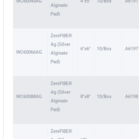
WC60045AG
4″x5″
10/Box
A6197
Alginate
Pad)
ZeniFIBER
Ag (Silver
6″x6″
10/Box
A6197
WC60066AG
Alginate
Pad)
ZeniFIBER
Ag (Silver
WC60088AG
8″x8″
10/Box
A6198
Alginate
Pad)
ZeniFIBER