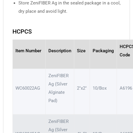
Store ZeniFIBER Ag in the sealed package in a cool,
dry place and avoid light.
HCPCS
HCPC
Item Number
Description
Size
Packaging
Code
ZeniFIBER
Ag (Silver
WC60022AG
2″x2″
10/Box
A6196
Alginate
Pad)
ZeniFIBER
Ag (Silver