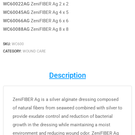
WC60022AG
ZeniFIBER Ag 2 x 2
WC60045AG
ZeniFIBER Ag 4 x 5
WC60066AG
ZeniFIBER Ag 6 x 6
WC60088AG
ZeniFIBER Ag 8 x 8
SKU:
WC600
CATEGORY:
WOUND CARE
Description
ZeniFIBER Ag is a silver alginate dressing composed
of natural fibers from seaweed combined with silver to
provide exudate control and reduction of bacterial
growth in the dressing while maintaining a moist
environment and reducing wound odor. ZeniFIBER Ag