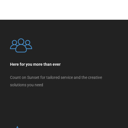
Here for you more than ever
Count on Sunset for tailored service and the creative
solutions you need