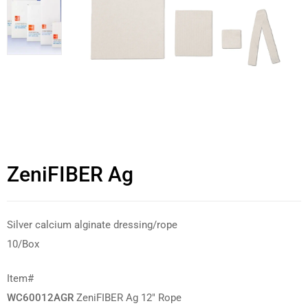
ZeniFIBER Ag
Silver calcium alginate dressing/rope
10/Box
Item#
WC60012AGR
ZeniFIBER Ag 12″ Rope