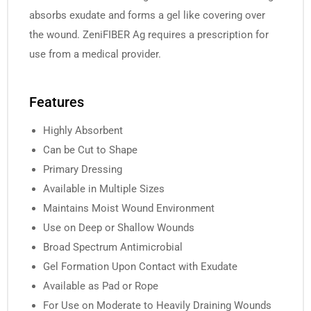
absorbs exudate and forms a gel like covering over
the wound. ZeniFIBER Ag requires a prescription for
use from a medical provider.
Features
Highly Absorbent
Can be Cut to Shape
Primary Dressing
Available in Multiple Sizes
Maintains Moist Wound Environment
Use on Deep or Shallow Wounds
Broad Spectrum Antimicrobial
Gel Formation Upon Contact with Exudate
Available as Pad or Rope
For Use on Moderate to Heavily Draining Wounds