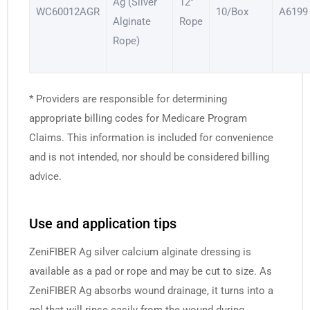
Ag (Silver
12″
WC60012AGR
10/Box
A6199
Alginate
Rope
Rope)
* Providers are responsible for determining
appropriate billing codes for Medicare Program
Claims. This information is included for convenience
and is not intended, nor should be considered billing
advice.
Use and application tips
ZeniFIBER Ag silver calcium alginate dressing is
available as a pad or rope and may be cut to size. As
ZeniFIBER Ag absorbs wound drainage, it turns into a