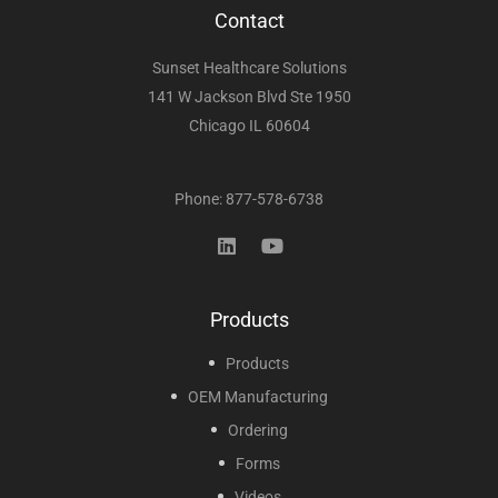
Contact
Sunset Healthcare Solutions
141 W Jackson Blvd Ste 1950
Chicago IL 60604
Phone: 877-578-6738
Products
Products
OEM Manufacturing
Ordering
Forms
Videos