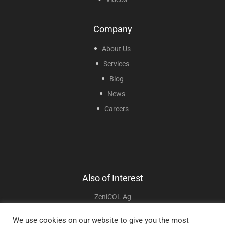
Company
About Us
Services
Blog
News
Careers
Also of Interest
ZeniCOL Ag
ZeniFOAM Ag
We use cookies on our website to give you the most