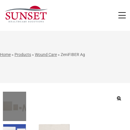
LUTIONS
Home
»
Products
»
Wound Care
»
ZeniFIBER Ag
🔍