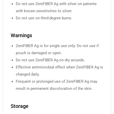
Do not use ZeniFIBER Ag with silver on patients
with known sensitivities to silver.
Do not use on third-degree burns.
Warnings
ZeniFIBER Ag is for single use only. Do not use if
pouch is damaged or open.
Do not use ZeniFIBER Ag on dry wounds.
Effective antimicrobial effect when ZeniFIBER Ag is
changed daily.
Frequent or prolonged use of ZeniFIBER Ag may
result in permanent discoloration of the skin.
Storage