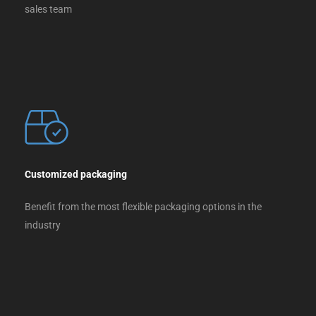
sales team
Customized packaging
Benefit from the most flexible packaging options in the
industry