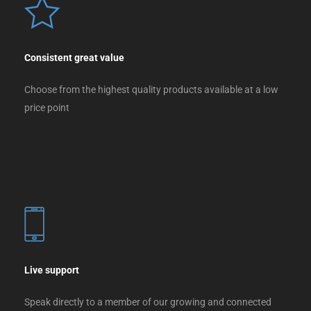
Consistent great value
Choose from the highest quality products available at a low
price point
Live support
Speak directly to a member of our growing and connected