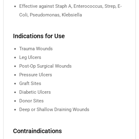
Effective against Staph A, Enterococcus, Strep, E-
Coli, Pseudomonas, Klebsiella
Indications for Use
Trauma Wounds
Leg Ulcers
Post-Op Surgical Wounds
Pressure Ulcers
Graft Sites
Diabetic Ulcers
Donor Sites
Deep or Shallow Draining Wounds
Contraindications