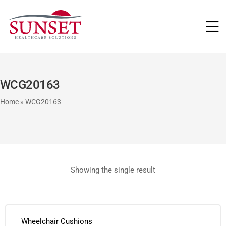
LUTIONS
WCG20163
Home
»
WCG20163
Showing the single result
Wheelchair Cushions