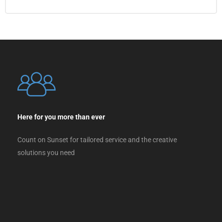
Here for you more than ever
Count on Sunset for tailored service and the creative
solutions you need