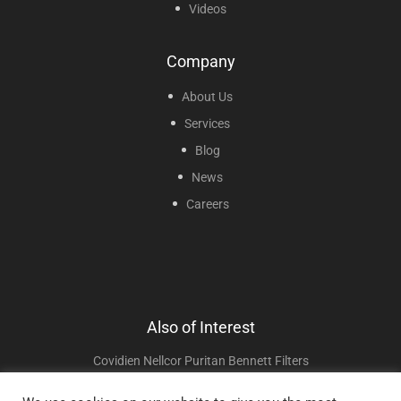
Videos
Company
About Us
Services
Blog
News
Careers
Also of Interest
Covidien Nellcor Puritan Bennett Filters
Wheelchair Cushions