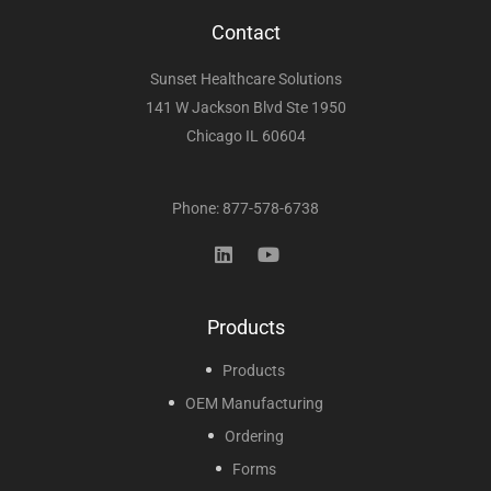
Contact
Sunset Healthcare Solutions
141 W Jackson Blvd Ste 1950
Chicago IL 60604
Phone: 877-578-6738
Products
Products
OEM Manufacturing
Ordering
Forms