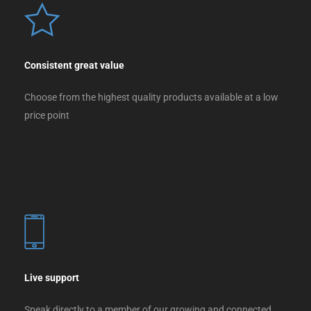
Consistent great value
Choose from the highest quality products available at a low
price point
Live support
Speak directly to a member of our growing and connected