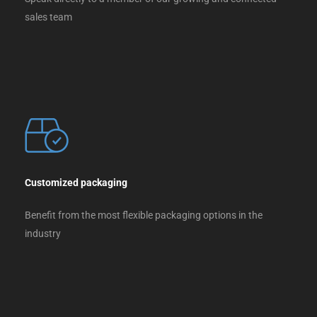
sales team
Customized packaging
Benefit from the most flexible packaging options in the
industry