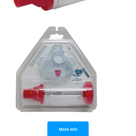
More Info