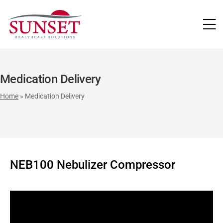
LUTIONS
Medication Delivery
Home
»
Medication Delivery
NEB100 Nebulizer Compressor