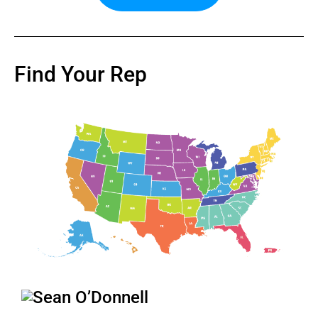
Find Your Rep
Sean O’Donnell