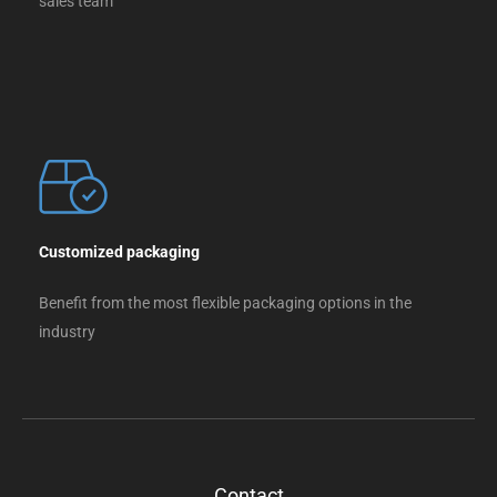
sales team
Customized packaging
Benefit from the most flexible packaging options in the
industry
Contact