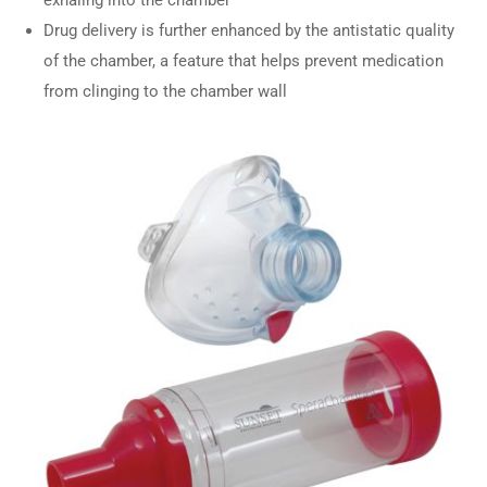
Drug delivery is further enhanced by the antistatic quality
of the chamber, a feature that helps prevent medication
from clinging to the chamber wall