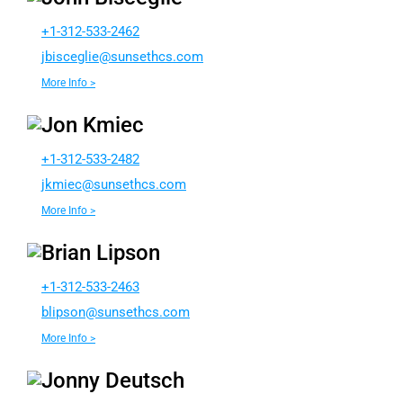
+1-312-533-2462
sibj
ilgec
nus@e
chtes
moc.s
More Info >
Jon Kmiec
+1-312-533-2482
eimkj
nus@c
chtes
moc.s
More Info >
Brian Lipson
+1-312-533-2463
b
ospil
nus@n
chtes
moc.s
More Info >
Jonny Deutsch