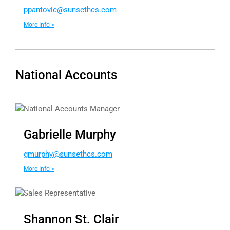
app
ivotn
nus@c
chtes
moc.s
More Info >
National Accounts
National Accounts Manager
Gabrielle Murphy
g
hprum
nus@y
chtes
moc.s
More Info >
Sales Representative
Shannon St. Clair