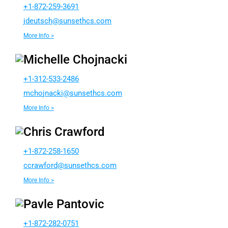
+1-872-259-3691
dj
cstue
nus@h
chtes
moc.s
More Info >
Michelle Chojnacki
+1-312-533-2486
ohcm
kcanj
nus@i
chtes
moc.s
More Info >
Chris Crawford
+1-872-258-1650
rcc
rofwa
nus@d
chtes
moc.s
More Info >
Pavle Pantovic
+1-872-282-0751