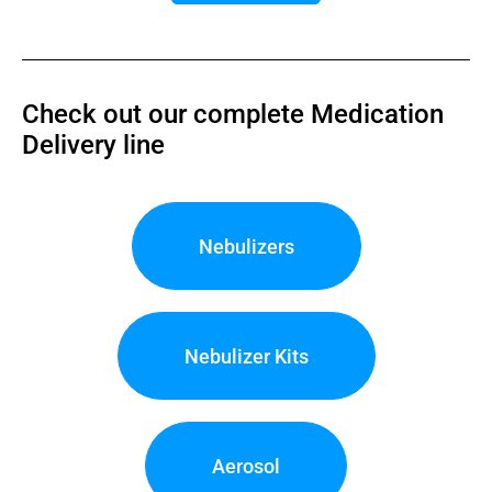
Check out our complete Medication
Delivery line
Nebulizers
Nebulizer Kits
Aerosol