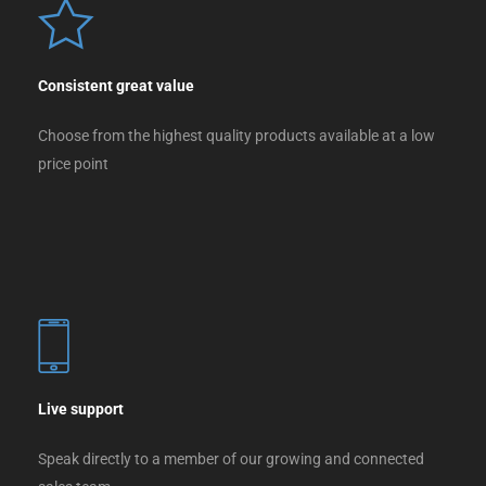
Consistent great value
Choose from the highest quality products available at a low
price point
Live support
Speak directly to a member of our growing and connected