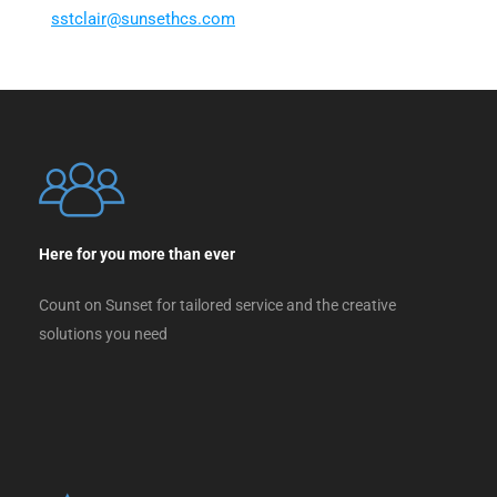
ss
ialct
nus@r
chtes
moc.s
Here for you more than ever
Count on Sunset for tailored service and the creative
solutions you need