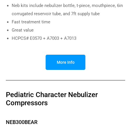
Neb kits include nebulizer bottle, t-piece, mouthpiece, 6in
corrugated reservoir tube, and 7ft supply tube
Fast treatment time
Great value
HCPCS# E0570 + A7003 + A7013
More Info
Pediatric Character Nebulizer
Compressors
NEB300BEAR