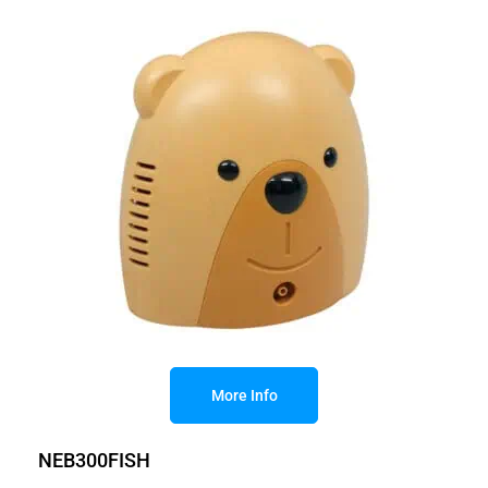
More Info
NEB300FISH