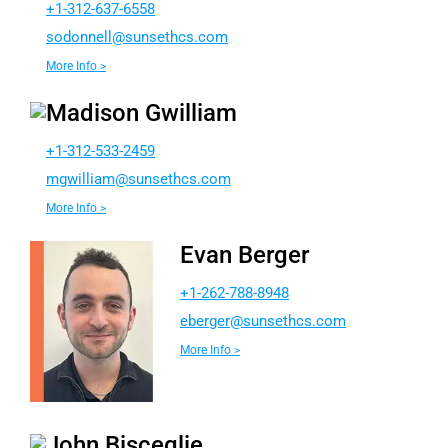
+1-312-637-6558
dos
lenno
nus@l
chtes
moc.s
More Info >
Madison Gwilliam
+1-312-533-2459
wgm
ailli
nus@m
chtes
moc.s
More Info >
Evan Berger
+1-262-788-8948
e
egreb
nus@r
chtes
moc.s
More Info >
John Bisceglie