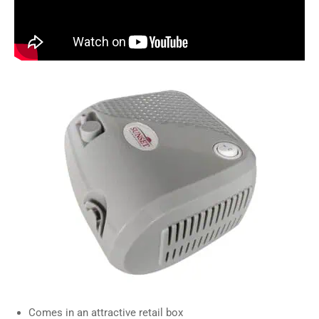
Comes in an attractive retail box