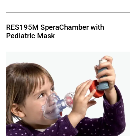
RES195M SperaChamber with
Pediatric Mask