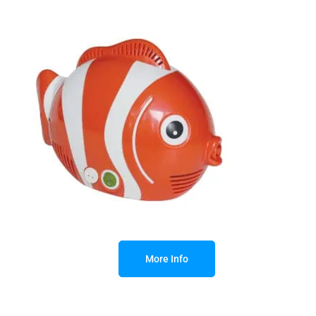
More Info