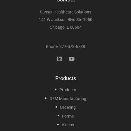
Sunset Healthcare Solutions
141 W Jackson Blvd Ste 1950
Chicago IL 60604
Phone: 877-578-6738
Products
Products
OEM Manufacturing
Ordering
Forms
Videos