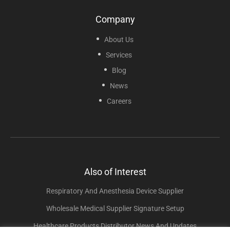
Company
About Us
Services
Blog
News
Careers
Also of Interest
Respiratory And Anesthesia Device Supplier
Wholesale Medical Supplier Signature Setup
Healthcare Products Distributor News And Updates