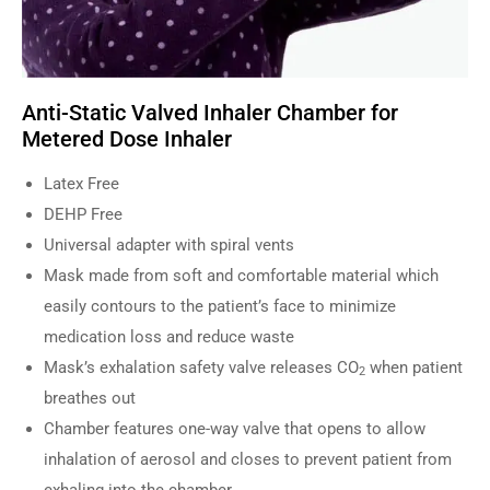
Anti-Static Valved Inhaler Chamber for
Metered Dose Inhaler
Latex Free
DEHP Free
Universal adapter with spiral vents
Mask made from soft and comfortable material which
easily contours to the patient’s face to minimize
medication loss and reduce waste
Mask’s exhalation safety valve releases CO
when patient
2
breathes out
Chamber features one-way valve that opens to allow
inhalation of aerosol and closes to prevent patient from
exhaling into the chamber