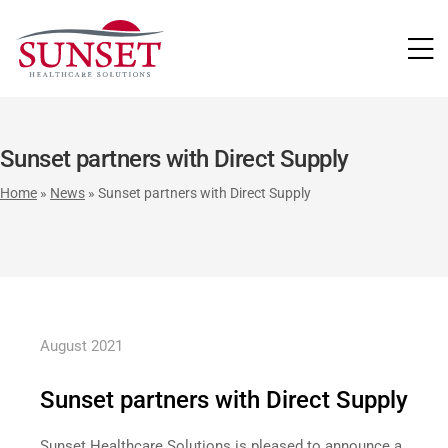
LUTIONS
Sunset partners with Direct Supply
Home
»
News
»
Sunset partners with Direct Supply
August 2021
Sunset partners with Direct Supply
Sunset Healthcare Solutions is pleased to announce a