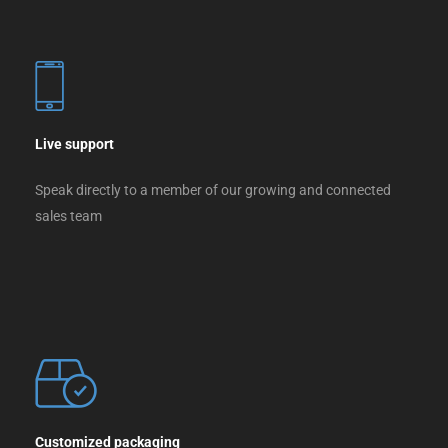
Live support
Speak directly to a member of our growing and connected
sales team
Customized packaging