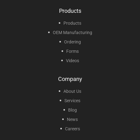
Products
Products
OEM Manufacturing
Ordering
Forms
Videos
Company
About Us
Services
Blog
News
Careers