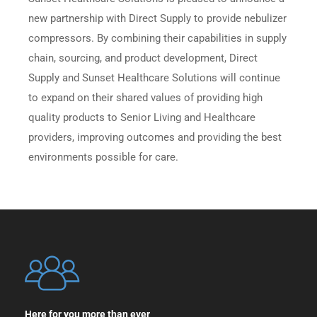
new partnership with Direct Supply to provide nebulizer
compressors. By combining their capabilities in supply
chain, sourcing, and product development, Direct
Supply and Sunset Healthcare Solutions will continue
to expand on their shared values of providing high
quality products to Senior Living and Healthcare
providers, improving outcomes and providing the best
environments possible for care.
Here for you more than ever