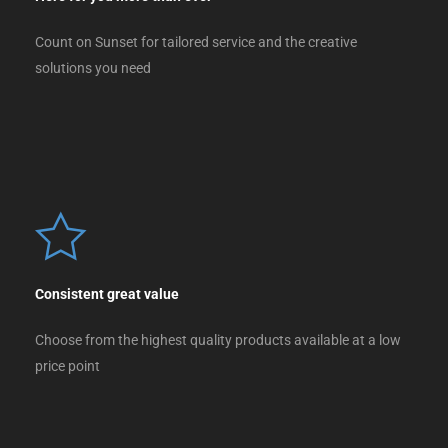
Count on Sunset for tailored service and the creative
solutions you need
Consistent great value
Choose from the highest quality products available at a low
price point