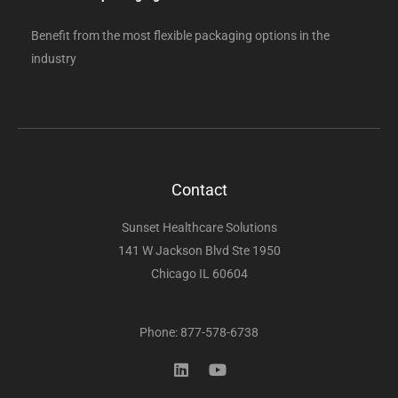
Benefit from the most flexible packaging options in the
industry
Contact
Sunset Healthcare Solutions
141 W Jackson Blvd Ste 1950
Chicago IL 60604
Phone: 877-578-6738