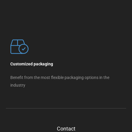
Customized packaging
Benefit from the most flexible packaging options in the
industry
Contact