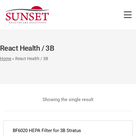
LUTIONS
React Health / 3B
Home
»
React Health / 3B
Showing the single result
BF6020 HEPA Filter for 3B Stratus