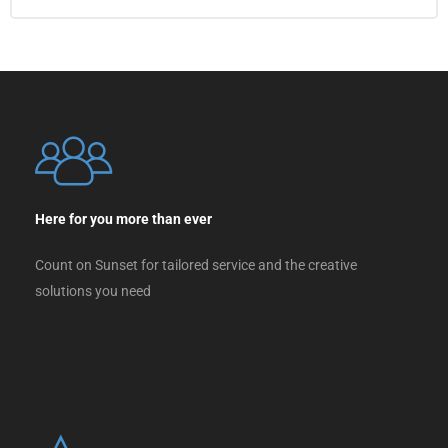
Here for you more than ever
Count on Sunset for tailored service and the creative
solutions you need