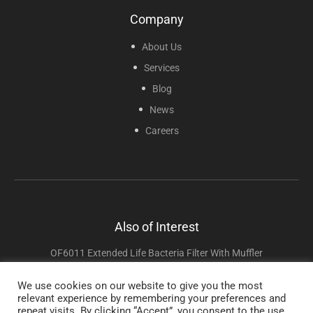
Company
About Us
Services
Blog
News
Careers
Also of Interest
OF6011 Extended Life Bacteria Filter With Muffler
CF8006F 3B Luna G3 And React G3X Style Reusable Filter
We use cookies on our website to give you the most
relevant experience by remembering your preferences and
React Health / 3B Products
repeat visits. By clicking “Accept”, you consent to the use