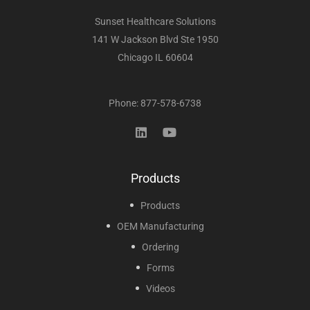
Sunset Healthcare Solutions
141 W Jackson Blvd Ste 1950
Chicago IL 60604
Phone: 877-578-6738
Products
Products
OEM Manufacturing
Ordering
Forms
Videos