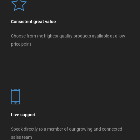
Consistent great value
Choose from the highest quality products available at a low
price point
Live support
Speak directly to a member of our growing and connected
sales team