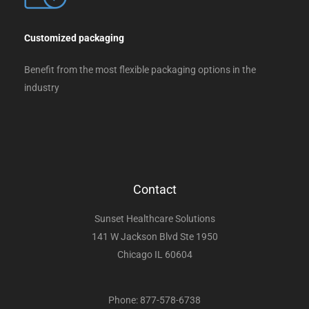
Customized packaging
Benefit from the most flexible packaging options in the
industry
Contact
Sunset Healthcare Solutions
141 W Jackson Blvd Ste 1950
Chicago IL 60604
Phone: 877-578-6738