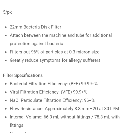
5/pk
22mm Bacteria Disk Filter
Attach between the machine and tube for additional
protection against bacteria
Filters out
96% of particles at 0.3 micron size
Greatly reduce symptoms for allergy sufferers
Filter Specifications
Bacterial Filtration Efficiency: (BFE) 99.99+%
Viral Filtration Efficiency: (VFE) 99.9+%
NaCl Particulate Filtration Efficiency: 96+%
Flow Resistance: Approximately 8.8 mmH2O at 30 LPM
Internal Volume: 66.3 mL without fittings / 78.3 mL with
fittings