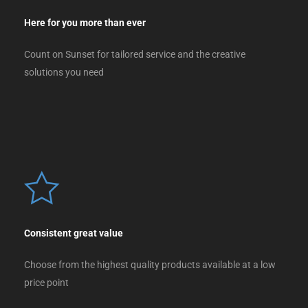
Here for you more than ever
Count on Sunset for tailored service and the creative
solutions you need
Consistent great value
Choose from the highest quality products available at a low
price point