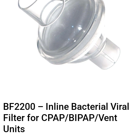
BF2200 – Inline Bacterial Viral
Filter for CPAP/BIPAP/Vent
Units