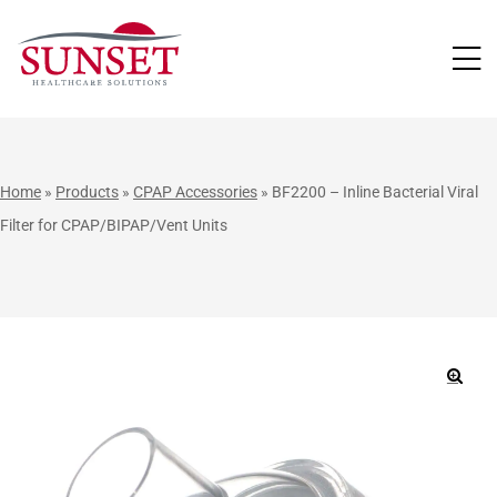
LUTIONS
Home
»
Products
»
CPAP Accessories
»
BF2200 – Inline Bacterial Viral
Filter for CPAP/BIPAP/Vent Units
🔍