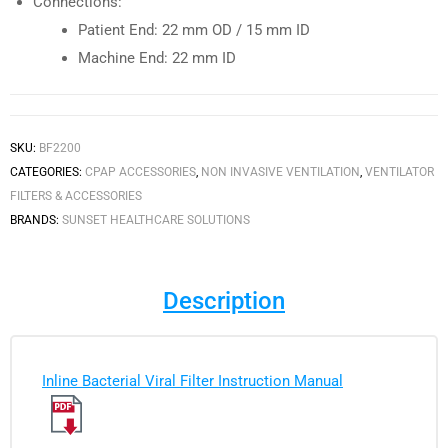
Connections:
Patient End: 22 mm OD / 15 mm ID
Machine End: 22 mm ID
SKU:
BF2200
CATEGORIES:
CPAP ACCESSORIES
,
NON INVASIVE VENTILATION
,
VENTILATOR
FILTERS & ACCESSORIES
BRANDS:
SUNSET HEALTHCARE SOLUTIONS
Description
Inline Bacterial Viral Filter Instruction Manual