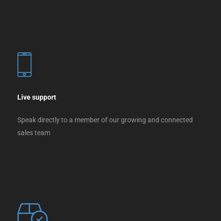
Live support
Speak directly to a member of our growing and connected
sales team