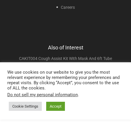
Careers
Also of Interest
CAKIT004 Cough Assist Kit With Mask And 6ft Tube
CAKIT005 Cough Assist Kit With Mask And 4ft Tube
We use cookies on our website to give you the most
relevant experience by remembering your preferences and
CAKIT006 Cough Assist Kit With Mouthpiece And 6ft Tube
repeat visits. By clicking “Accept”, you consent to the use
of ALL the cookies.
Do not sell my personal information
.
Copyright © 2025 Sunset Healthcare Solutions. All Rights Reserved.
Cookie Settings
Accept