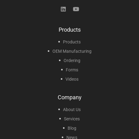
Products
Products
OEM Manufacturing
Ordering
Forms
Videos
Company
About Us
Services
Blog
News