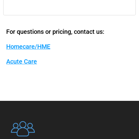
For questions or pricing, contact us:
Homecare/HME
Acute Care