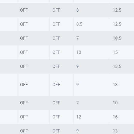
OFF
OFF
8
12.5
OFF
OFF
8.5
12.5
OFF
OFF
7
10.5
OFF
OFF
10
15
OFF
OFF
9
13.5
OFF
OFF
9
13
OFF
OFF
7
10
OFF
OFF
12
16
OFF
OFF
9
13