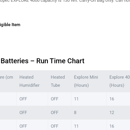
opec EXPLORE 4000 capacity is 130 Wh. Carry-On Bag only. Can not b
gible Item
Batteries – Run Time Chart
ure (cm
Heated
Heated
Explore Mini
Explore 4
Humidifier
Tube
(Hours)
(Hours)
OFF
OFF
11
16
OFF
OFF
8
12
OFF
OFF
11
16