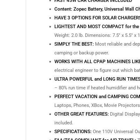
FAST 45W CAR CHARGER INCLUDED
Content: Zopec Battery, Universal Wall C
HAVE 3 OPTIONS FOR SOLAR CHARGERS (40
LIGHTEST AND MOST COMPACT for the
Weight: 2.0 lb. Dimensions: 7.5″ x 5.5″ x 1
SIMPLY THE BEST:
Most reliable and depe
camping or backup power.
WORKS WITH ALL CPAP MACHINES LIK
electrical engineer to figure out which ba
ULTRA POWERFUL and LONG RUN TIMES
– 80% run time if heated humidifier and 
PERFECT VACATION and CAMPING COM
Laptops, Phones, XBox, Movie Projectors
OTHER GREAT FEATURES:
Digital Display
included.
SPECIFICATIONS:
One 110V Universal Out