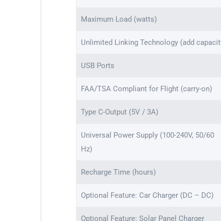
Maximum Load (watts)
Unlimited Linking Technology (add capacit
USB Ports
FAA/TSA Compliant for Flight (carry-on)
Type C-Output (5V / 3A)
Universal Power Supply (100-240V, 50/60
Hz)
Recharge Time (hours)
Optional Feature: Car Charger (DC – DC)
Optional Feature: Solar Panel Charger