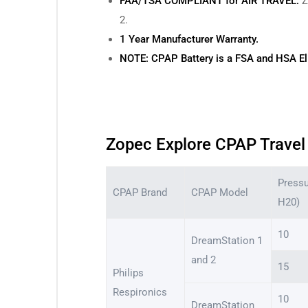
FAA/TSA COMPLIANT for AIR TRAVEL:
Z
2.
1 Year Manufacturer Warranty.
NOTE: CPAP Battery is a FSA and HSA Eli
Zopec Explore CPAP Travel 
Press
CPAP Brand
CPAP Model
H20)
10
DreamStation 1
and 2
15
Philips
Respironics
10
DreamStation