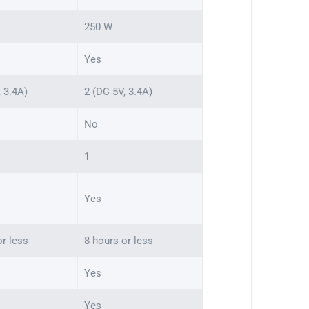
250 W
Yes
, 3.4A)
2 (DC 5V, 3.4A)
No
1
Yes
or less
8 hours or less
Yes
Yes