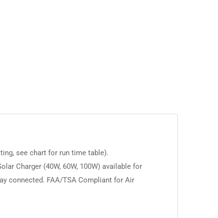
g, see chart for run time table).
olar Charger (40W, 60W, 100W) available for
stay connected. FAA/TSA Compliant for Air