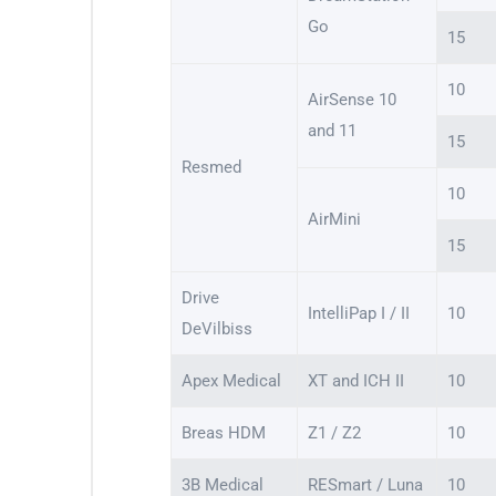
Go
15
10
AirSense 10
and 11
15
Resmed
10
AirMini
15
Drive
IntelliPap I / II
10
DeVilbiss
Apex Medical
XT and ICH II
10
Breas HDM
Z1 / Z2
10
3B Medical
RESmart / Luna
10