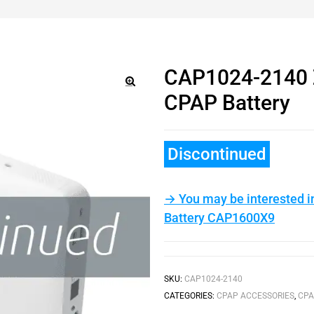
CAP1024-2140 Z
CPAP Battery
🔍
Discontinued
→ You may be interested i
Battery CAP1600X9
SKU:
CAP1024-2140
CATEGORIES:
CPAP ACCESSORIES
,
CPA