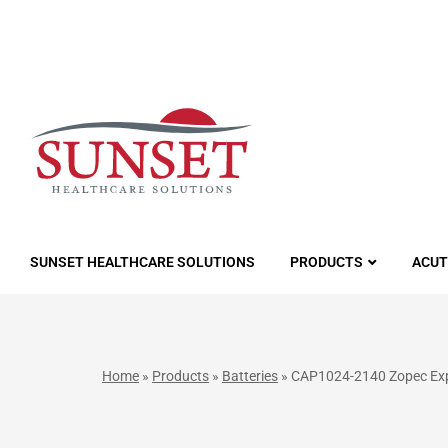
LUTIONS
SUNSET HEALTHCARE SOLUTIONS
PRODUCTS
ACUT
Home
»
Products
»
Batteries
»
CAP1024-2140 Zopec Expl