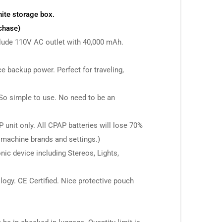
hite storage box.
chase)
clude 110V AC outlet with 40,000 mAh.
e backup power. Perfect for traveling,
 So simple to use. No need to be an
unit only. All CPAP batteries will lose 70%
 machine brands and settings.)
nic device including Stereos, Lights,
logy. CE Certified. Nice protective pouch