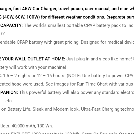
harger, fast 45W Car Charger, travel pouch, user manual, and nice w
W, 60W, 100W) for different weather conditions. (separate pur
 CAPACITY:
The world’s smallest portable CPAP battery pack to in
.0″.
ndable CPAP battery with great pricing. Designed for medical devic
E YOUR WALL OUTLET AT HOME:
Just plug in and sleep like home!
ttery will work with your machine!
:
1.5 – 2 nights or 12 – 16 hours. (NOTE: Use battery to power CPAP 
heated hose were used. See images for Run Time Chart with various
PANION:
This powerful battery will also power any standard electro
 … etc.
 on Battery Life. Sleek and Modern look. Ultra-Fast Charging techno
lets. 40,000 mAh, 130 Wh.