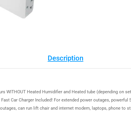
Description
urs WITHOUT Heated Humidifier and Heated tube (depending on settin
 Fast Car Charger Included! For extended power outages, powerful S
 outages, can run lift chair and internet modem, laptops, phone to 