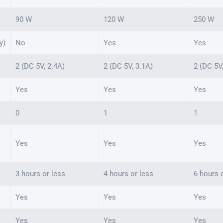
90 W
120 W
250 W
y)
No
Yes
Yes
2 (DC 5V, 2.4A)
2 (DC 5V, 3.1A)
2 (DC 5V
Yes
Yes
Yes
0
1
1
Yes
Yes
Yes
3 hours or less
4 hours or less
6 hours 
Yes
Yes
Yes
Yes
Yes
Yes