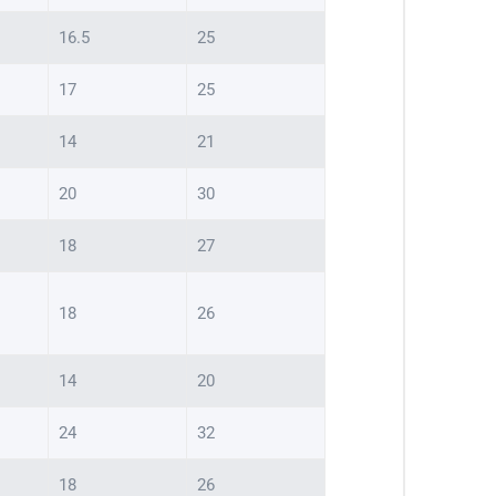
16.5
25
17
25
14
21
20
30
18
27
18
26
14
20
24
32
18
26