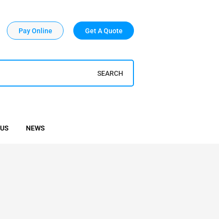
Pay Online
Get A Quote
SEARCH
 US
NEWS