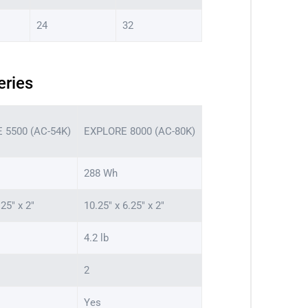
24
32
eries
 5500 (AC-54K)
EXPLORE 8000 (AC-80K)
288 Wh
.25″ x 2″
10.25″ x 6.25″ x 2″
4.2 lb
2
Yes