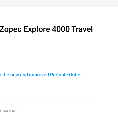
opec Explore 4000 Travel
n the new and improved Portable Outlet
P BATTERIES