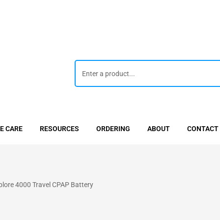
E CARE
RESOURCES
ORDERING
ABOUT
CONTACT
ore 4000 Travel CPAP Battery