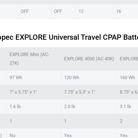
OFF
OFF
12
16
opec EXPLORE Universal Travel CPAP Batt
EXPLORE Mini (AC-
EXPLORE 4000 (AC-40K)
EXPLORE
27K)
97 Wh
120 Wh
160 Wh
7″ x 5.75″ x 1″
7.75″ x 5.5″ x 1″
8.75″ x 6
1.6 lb
2.0 lb
3.1 lb
1
1
2
)
No
Yes
Yes