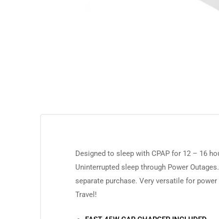
Designed to sleep with CPAP for 12 – 16 ho
Uninterrupted sleep through Power Outages.
separate purchase. Very versatile for power
Travel!