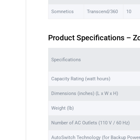
Somnetics
Transcend/360
10
Product Specifications – Z
Specifications
Capacity Rating (watt hours)
Dimensions (inches) (L x W x H)
Weight (lb)
Number of AC Outlets (110 V / 60 Hz)
AutoSwitch Technology (for Backup Power