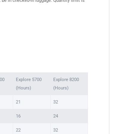
e in checked-in luggage. Quantity limit is
000
Explore 5700
Explore 8200
(Hours)
(Hours)
21
32
16
24
22
32