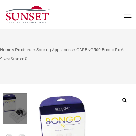
LUTIONS
Home
»
Products
»
Snoring Appliances
»
CAPBNG500 Bongo Rx All
Sizes Starter Kit
🔍