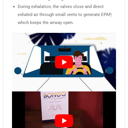
During exhalation, the valves close and direct
exhaled air through small vents to generate EPAP,
which keeps the airway open.