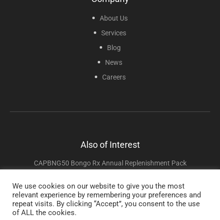
About Us
Services
Blog
News
Careers
Also of Interest
CAPBNG50 Bongo Rx Annual Replenishment Pack
CAP5001 – VaporClear Aromatherapy Starter Kit
We use cookies on our website to give you the most
relevant experience by remembering your preferences and
RESO2KIT – Oxygen Starter Kit
repeat visits. By clicking “Accept”, you consent to the use
of ALL the cookies.