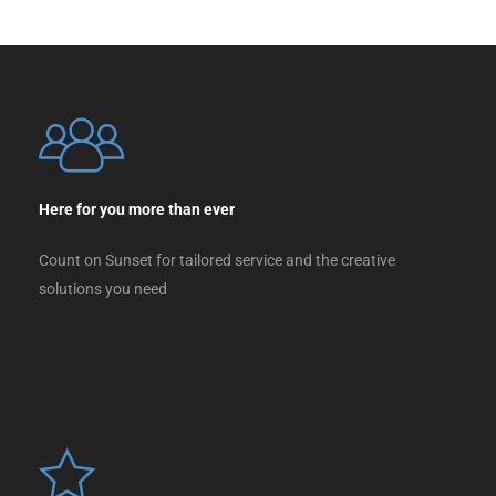
Here for you more than ever
Count on Sunset for tailored service and the creative
solutions you need