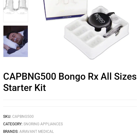
CAPBNG500 Bongo Rx All Sizes
Starter Kit
SKU:
CAPBNG500
CATEGORY:
SNORING APPLIANCES
BRANDS:
AIRAVANT MEDICAL