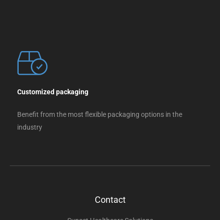
Customized packaging
Benefit from the most flexible packaging options in the
industry
Contact