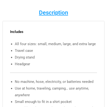
Description
Includes
All four sizes: small, medium, large, and extra large
Travel case
Drying stand
Headgear
No machine, hose, electricity, or batteries needed
Use at home, traveling, camping…
use anytime,
anywhere
Small enough to fit in a shirt pocket