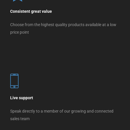
Consistent great value
Choose from the highest quality products available at a low
price point
Live support
Speak directly to a member of our growing and connected
sales team