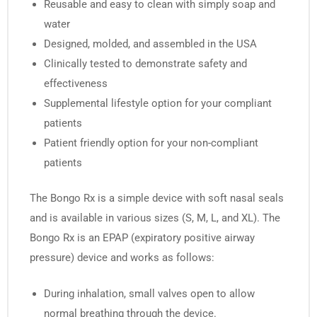
Reusable and easy to clean with simply soap and
water
Designed, molded, and assembled in the USA
Clinically tested to demonstrate safety and
effectiveness
Supplemental lifestyle option for your compliant
patients
Patient friendly option for your non-compliant
patients
The Bongo Rx is a simple device with soft nasal seals
and is available in various sizes (S, M, L, and XL). The
Bongo Rx is an EPAP (expiratory positive airway
pressure) device and works as follows:
During inhalation, small valves open to allow
normal breathing through the device.