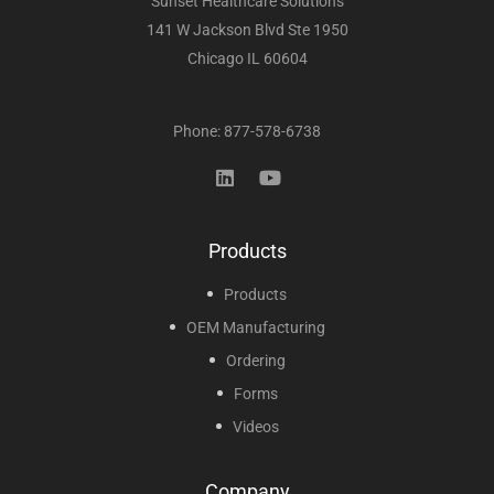
Sunset Healthcare Solutions
141 W Jackson Blvd Ste 1950
Chicago IL 60604
Phone: 877-578-6738
Products
Products
OEM Manufacturing
Ordering
Forms
Videos
Company