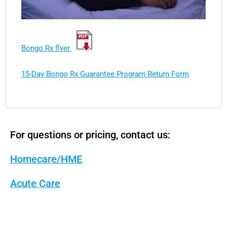
Bongo Rx flyer
15-Day Bongo Rx Guarantee Program Return Form
For questions or pricing, contact us:
Homecare/HME
Acute Care