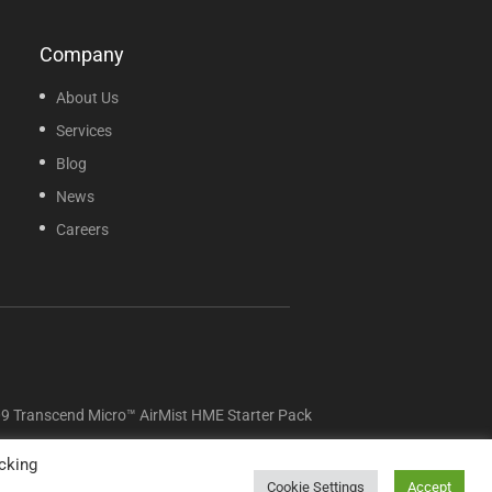
Company
About Us
Services
Blog
News
Careers
Transcend Micro™ AirMist HME Starter Pack
cking
Cookie Settings
Accept