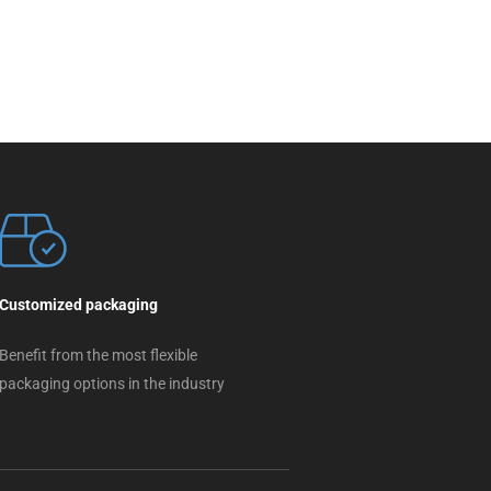
Customized packaging
Benefit from the most flexible
packaging options in the industry