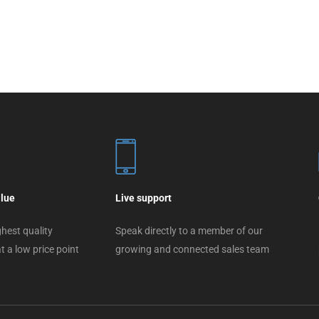
alue
Live support
hest quality
Speak directly to a member of our
t a low price point
growing and connected sales team