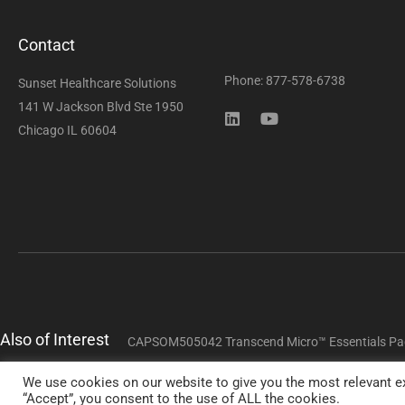
Contact
Phone: 877-578-6738
Sunset Healthcare Solutions
141 W Jackson Blvd Ste 1950
Chicago IL 60604
Also of Interest
CAPSOM505042 Transcend Micro™ Essentials Pa
We use cookies on our website to give you the most relevant ex
Copyright 
“Accept”, you consent to the use of ALL the cookies.