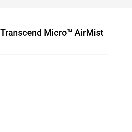
ranscend Micro™ AirMist