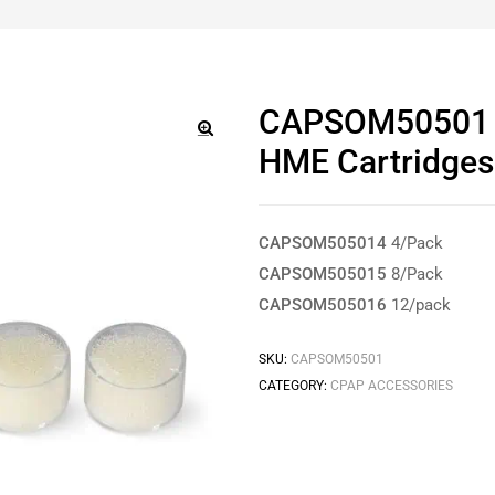
CAPSOM50501 T
HME Cartridges
🔍
CAPSOM505014
4/Pack
CAPSOM505015
8/Pack
CAPSOM505016
12/pack
SKU:
CAPSOM50501
CATEGORY:
CPAP ACCESSORIES