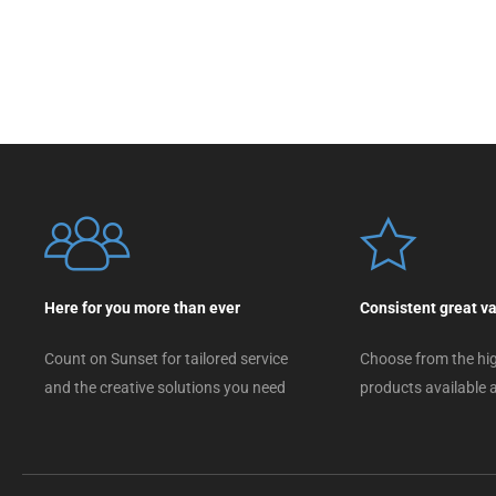
Here for you more than ever
Consistent great v
Count on Sunset for tailored service
Choose from the hig
and the creative solutions you need
products available a