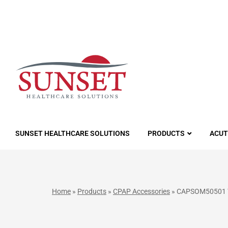
LUTIONS
SUNSET HEALTHCARE SOLUTIONS
PRODUCTS
ACUT
Home
»
Products
»
CPAP Accessories
»
CAPSOM50501 Tr