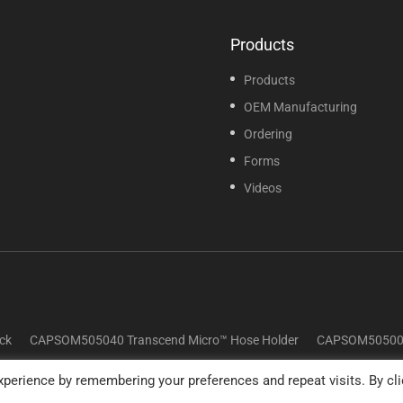
Products
Products
OEM Manufacturing
Ordering
Forms
Videos
ck
CAPSOM505040 Transcend Micro™ Hose Holder
CAPSOM505009 
perience by remembering your preferences and repeat visits. By cli
© 2025 Sunset Healthcare Solutions. All Rights Reserved.