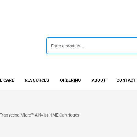
E CARE
RESOURCES
ORDERING
ABOUT
CONTACT
anscend Micro™ AirMist HME Cartridges