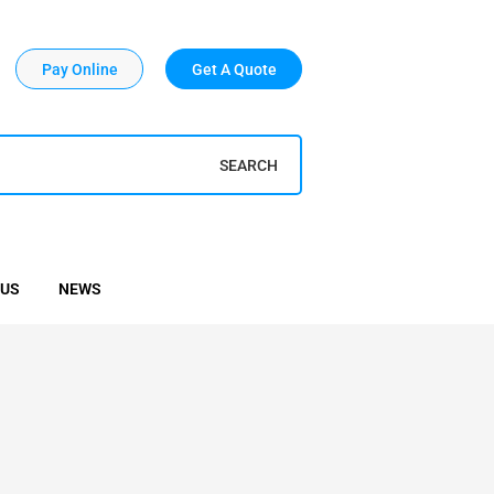
Pay Online
Get A Quote
SEARCH
 US
NEWS