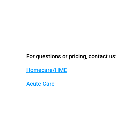
For questions or pricing, contact us:
Homecare/HME
Acute Care