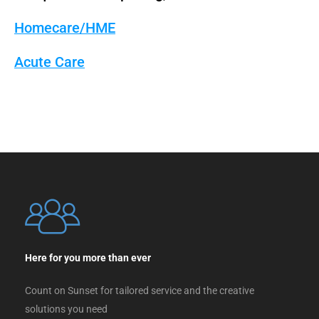
Homecare/HME
Acute Care
Here for you more than ever
Count on Sunset for tailored service and the creative
solutions you need