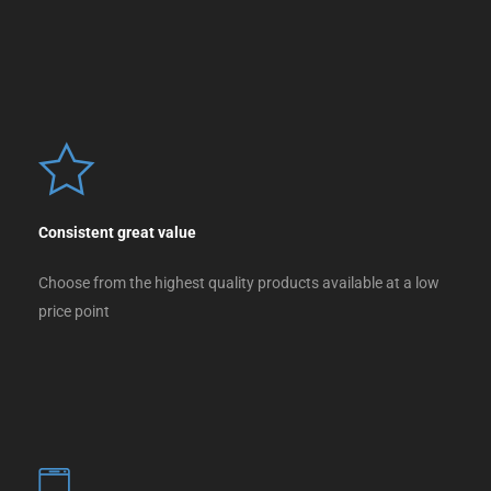
Consistent great value
Choose from the highest quality products available at a low
price point