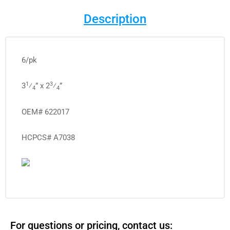
Description
6/pk
1
3
3
⁄
” x 2
⁄
”
4
4
OEM# 622017
HCPCS# A7038
For questions or pricing, contact us: