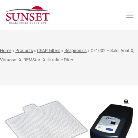
LUTIONS
Home
»
Products
»
CPAP Filters
»
Respironics
»
CF1002 – Solo, AriaLX,
VirtuosoLX, REMStarLX Ultrafine Filter
🔍