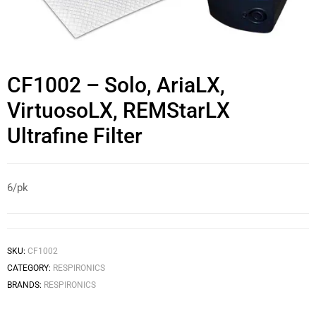
CF1002 – Solo, AriaLX,
VirtuosoLX, REMStarLX
Ultrafine Filter
6/pk
SKU:
CF1002
CATEGORY:
RESPIRONICS
BRANDS:
RESPIRONICS