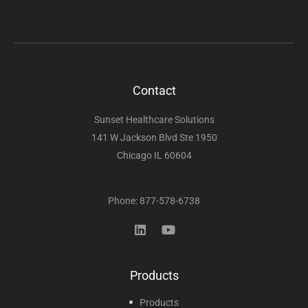
Contact
Sunset Healthcare Solutions
141 W Jackson Blvd Ste 1950
Chicago IL 60604
Phone: 877-578-6738
Products
Products