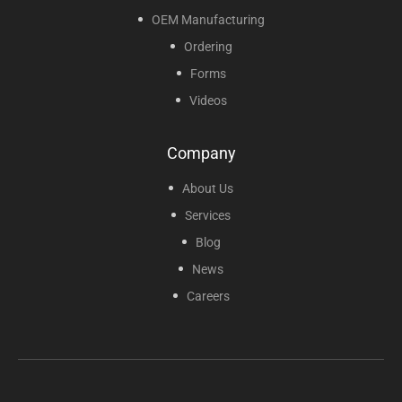
OEM Manufacturing
Ordering
Forms
Videos
Company
About Us
Services
Blog
News
Careers