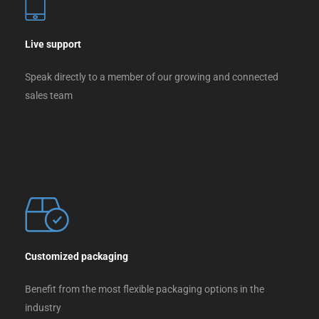
Live support
Speak directly to a member of our growing and connected
sales team
Customized packaging
Benefit from the most flexible packaging options in the
industry