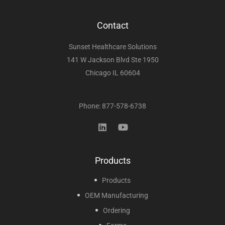
Contact
Sunset Healthcare Solutions
141 W Jackson Blvd Ste 1950
Chicago IL 60604
Phone: 877-578-6738
Products
Products
OEM Manufacturing
Ordering