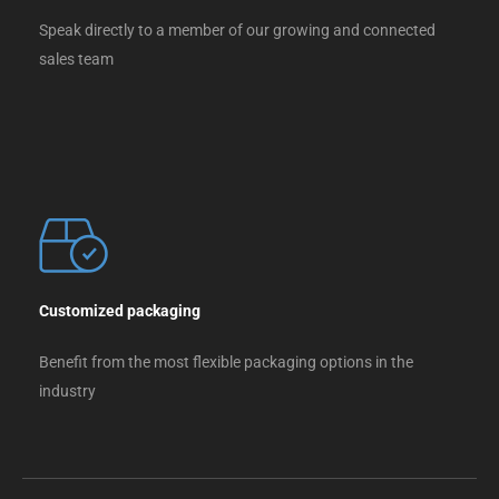
Speak directly to a member of our growing and connected
sales team
Customized packaging
Benefit from the most flexible packaging options in the
industry