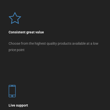
Consistent great value
Choose from the highest quality products available at a low
price point
Live support