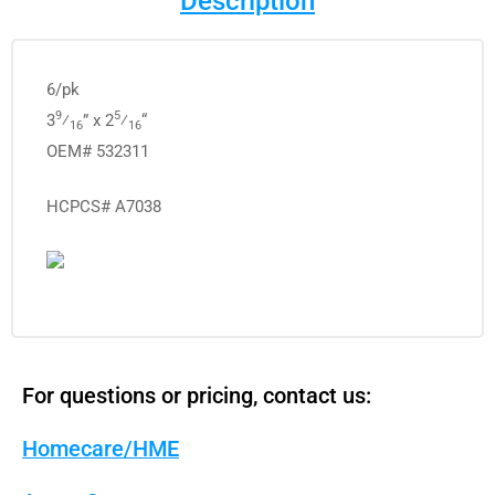
Description
6/pk
9
5
3
⁄
” x 2
⁄
“
16
16
OEM# 532311
HCPCS# A7038
For questions or pricing, contact us:
Homecare/HME