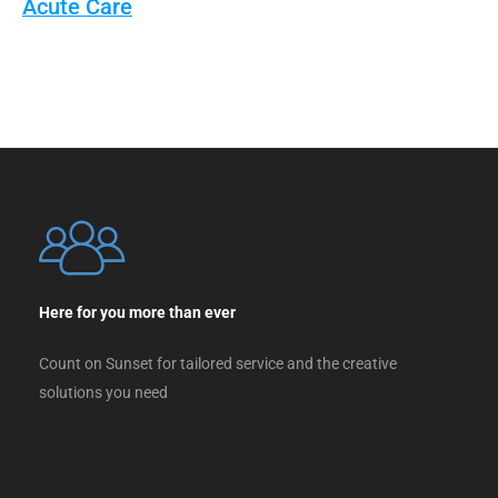
Acute Care
Here for you more than ever
Count on Sunset for tailored service and the creative
solutions you need