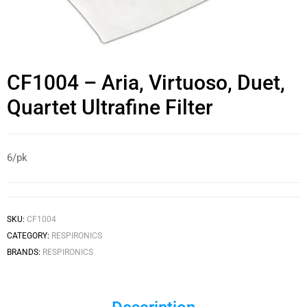
CF1004 – Aria, Virtuoso, Duet,
Quartet Ultrafine Filter
6/pk
SKU:
CF1004
CATEGORY:
RESPIRONICS
BRANDS:
RESPIRONICS