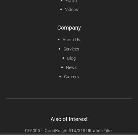
Forms
Videos
Company
About Us
Services
Blog
News
Careers
Also of Interest
CF6005 – GoodKnight 314/318 Ultrafine Filter