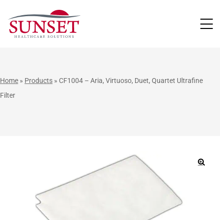
LUTIONS
Home
»
Products
»
CF1004 – Aria, Virtuoso, Duet, Quartet Ultrafine
Filter
🔍