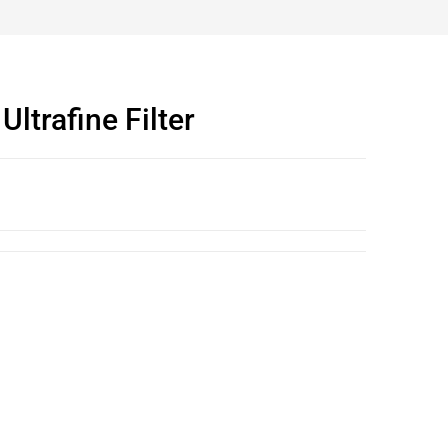
ltrafine Filter