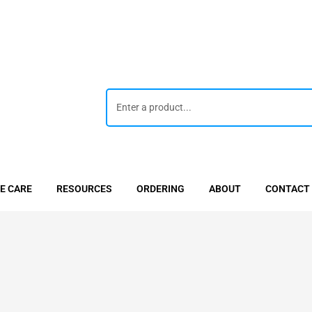
E CARE
RESOURCES
ORDERING
ABOUT
CONTACT