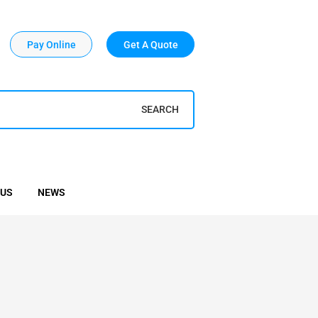
Pay Online
Get A Quote
SEARCH
 US
NEWS