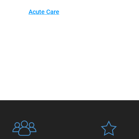
Acute Care