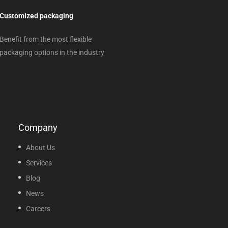
Customized packaging
Benefit from the most flexible
packaging options in the industry
Company
About Us
Services
Blog
News
Careers