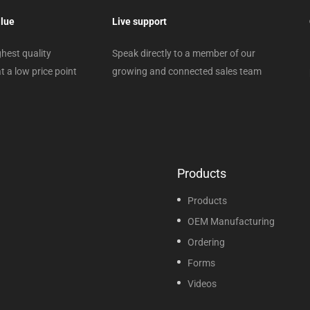
alue
Live support
hest quality
Speak directly to a member of our
t a low price point
growing and connected sales team
Products
Products
OEM Manufacturing
Ordering
Forms
Videos