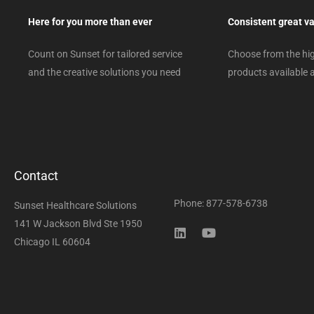
Here for you more than ever
Consistent great v
Count on Sunset for tailored service
Choose from the hig
and the creative solutions you need
products available a
Contact
Phone: 877-578-6738
Sunset Healthcare Solutions
141 W Jackson Blvd Ste 1950
Chicago IL 60604