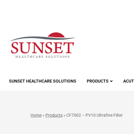
LUTIONS
SUNSET HEALTHCARE SOLUTIONS
PRODUCTS
ACUT
Home
»
Products
»
CF7002 – PV10 Ultrafine Filter