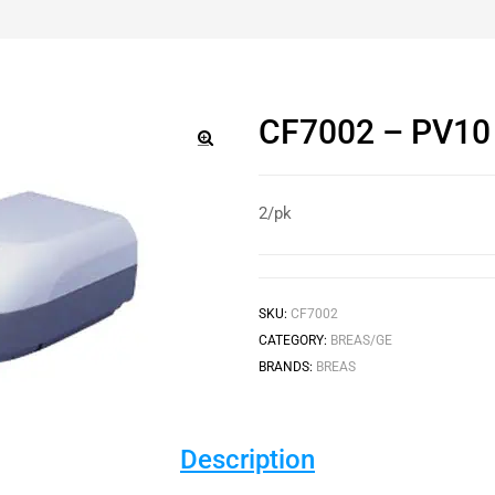
CF7002 – PV10 U
🔍
2/pk
SKU:
CF7002
CATEGORY:
BREAS/GE
BRANDS:
BREAS
Description