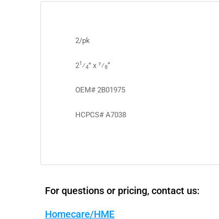
2/pk
1
2
⁄
” x 7⁄
“
4
8
OEM# 2B01975
HCPCS# A7038
For questions or pricing, contact us:
Homecare/HME