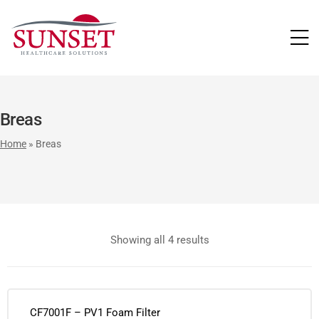
LUTIONS
Breas
Home
»
Breas
Showing all 4 results
CF7001F – PV1 Foam Filter