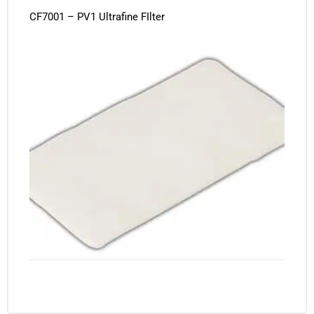
CF7001 – PV1 Ultrafine FIlter