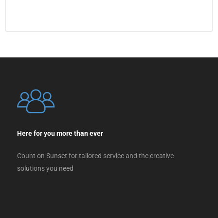
Here for you more than ever
Count on Sunset for tailored service and the creative
solutions you need