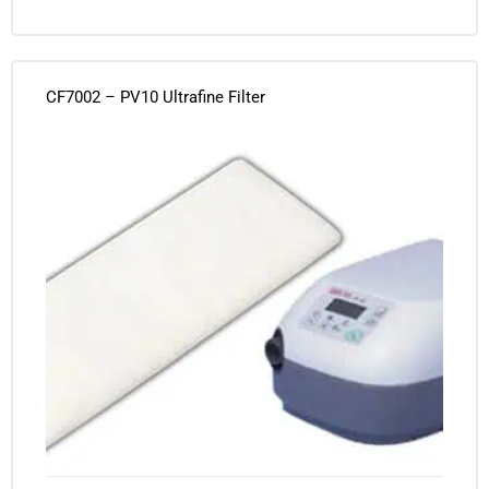
CF7002 – PV10 Ultrafine Filter