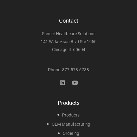
Contact
Sunset Healthcare Solutions
141 W Jackson Blvd Ste 1950
Chicago IL 60604
Phone: 877-578-6738
Products
Products
OEM Manufacturing
Ordering