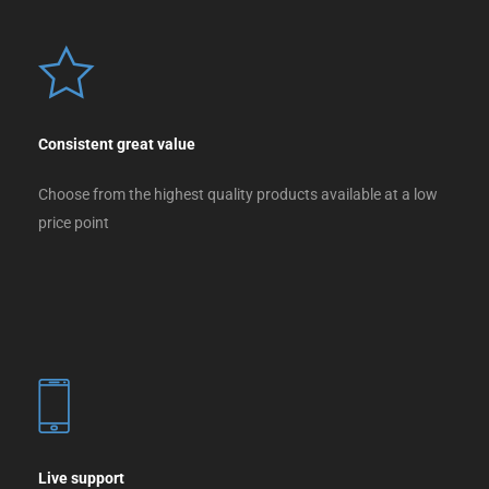
Consistent great value
Choose from the highest quality products available at a low
price point
Live support