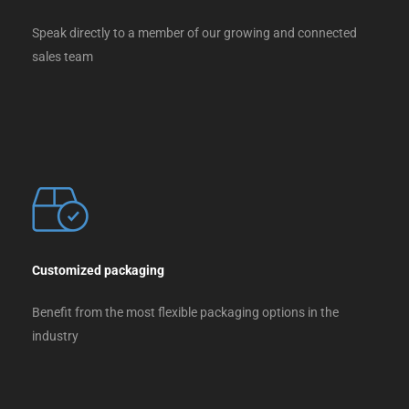
Speak directly to a member of our growing and connected
sales team
Customized packaging
Benefit from the most flexible packaging options in the
industry