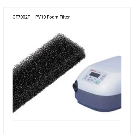
CF7002F – PV10 Foam Filter