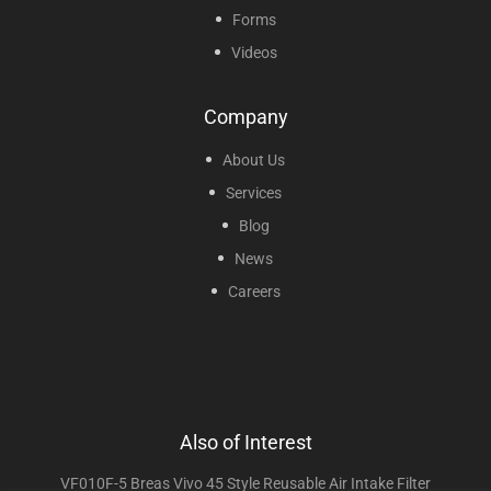
Forms
Videos
Company
About Us
Services
Blog
News
Careers
Also of Interest
VF010F-5 Breas Vivo 45 Style Reusable Air Intake Filter