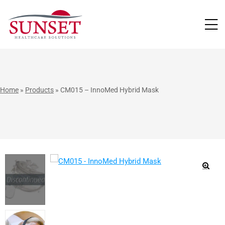
LUTIONS
Home
»
Products
»
CM015 – InnoMed Hybrid Mask
🔍