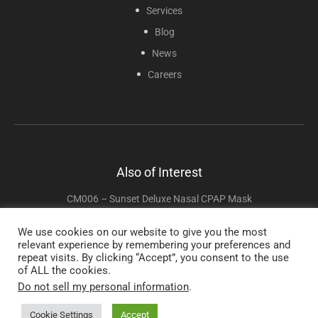
Services
Blog
News
Careers
Also of Interest
CM006 – Sunset Deluxe Nasal CPAP Mask
CM205 Sol Full Face CPAP Mask
We use cookies on our website to give you the most
relevant experience by remembering your preferences and
CM016 – InnoMed Nasal-Aire II Mask
repeat visits. By clicking “Accept”, you consent to the use
of ALL the cookies.
Do not sell my personal information
.
Copyright © 2025 Sunset Healthcare Solutions. All Rights Reserved.
Cookie Settings
Accept