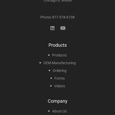
Chicago IL 60604
Phone: 877-578-6738
Products
Products
OEM Manufacturing
Ordering
Forms
Videos
Company
About Us