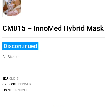
CM015 – InnoMed Hybrid Mask
Discontinued
All Size Kit
SKU:
CM015
CATEGORY:
INNOMED
BRANDS:
INNOMED