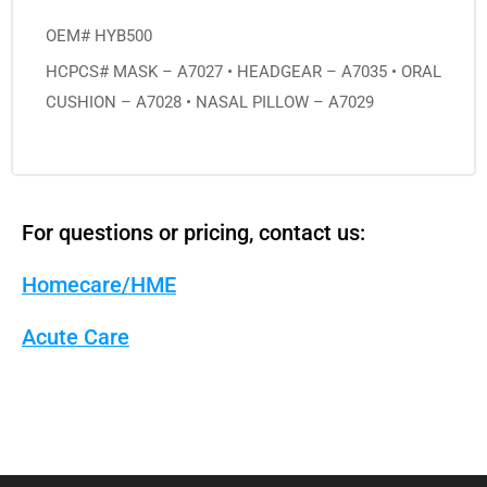
OEM# HYB500
HCPCS# MASK – A7027 • HEADGEAR – A7035 • ORAL
CUSHION – A7028 • NASAL PILLOW – A7029
For questions or pricing, contact us:
Homecare/HME
Acute Care