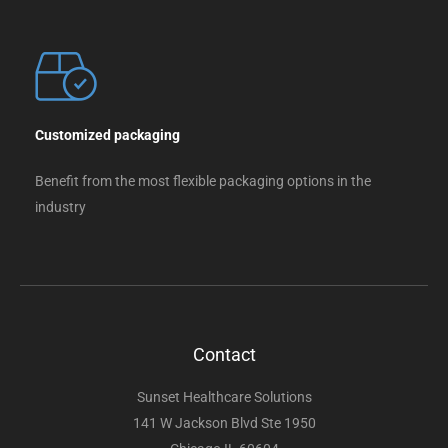
Customized packaging
Benefit from the most flexible packaging options in the
industry
Contact
Sunset Healthcare Solutions
141 W Jackson Blvd Ste 1950