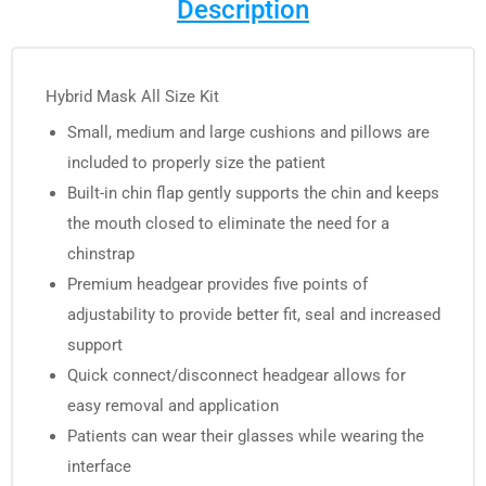
Description
Hybrid Mask All Size Kit
Small, medium and large cushions and pillows are
included to properly size the patient
Built-in chin flap gently supports the chin and keeps
the mouth closed to eliminate the need for a
chinstrap
Premium headgear provides five points of
adjustability to provide better fit, seal and increased
support
Quick connect/disconnect headgear allows for
easy removal and application
Patients can wear their glasses while wearing the
interface