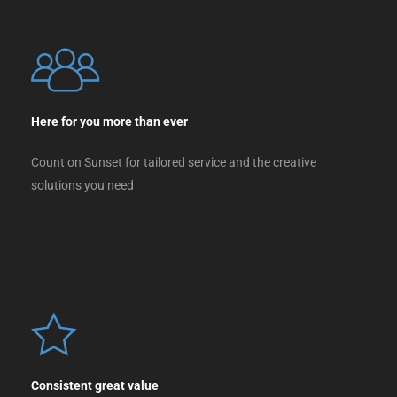
Here for you more than ever
Count on Sunset for tailored service and the creative
solutions you need
Consistent great value