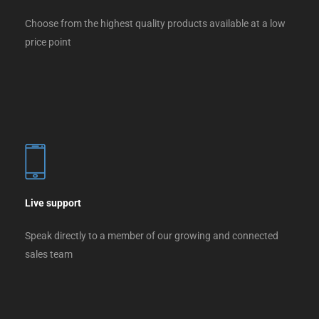
Choose from the highest quality products available at a low
price point
Live support
Speak directly to a member of our growing and connected
sales team