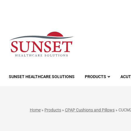
LUTIONS
SUNSET HEALTHCARE SOLUTIONS
PRODUCTS
ACUT
Home
»
Products
»
CPAP Cushions and Pillows
»
CUCM20