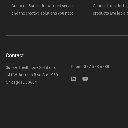
Count on Sunset for tailored service
Choose from the hig
and the creative solutions you need
products available a
Contact
Phone: 877-578-6738
Sunset Healthcare Solutions
141 W Jackson Blvd Ste 1950
Chicago IL 60604