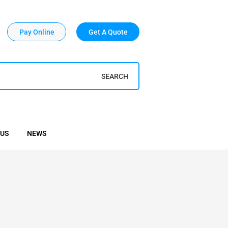
Pay Online
Get A Quote
SEARCH
 US
NEWS