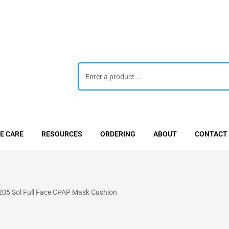
E CARE
RESOURCES
ORDERING
ABOUT
CONTACT
5 Sol Full Face CPAP Mask Cushion