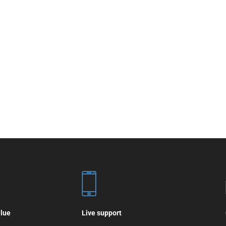
alue
Live support