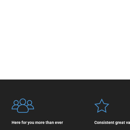
Here for you more than ever
Consistent great v