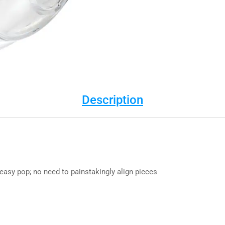
Description
asy pop; no need to painstakingly align pieces