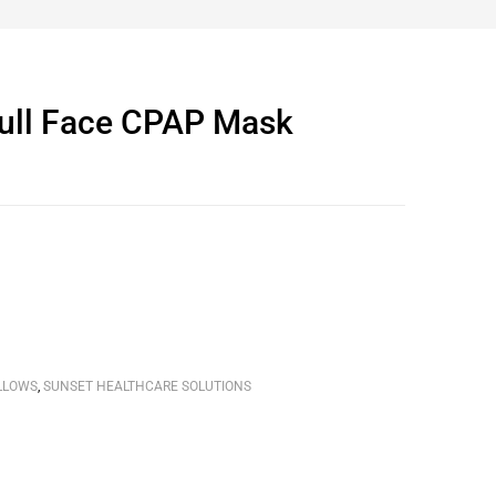
ull Face CPAP Mask
LLOWS
,
SUNSET HEALTHCARE SOLUTIONS