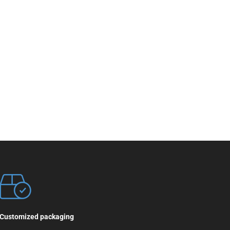
Customized packaging