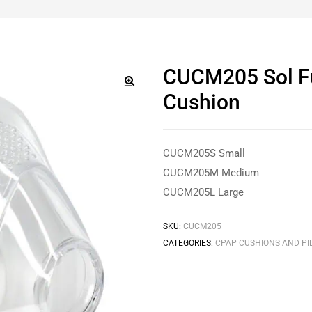
CUCM205 Sol F
Cushion
🔍
CUCM205S Small
CUCM205M Medium
CUCM205L Large
SKU:
CUCM205
CATEGORIES:
CPAP CUSHIONS AND PI