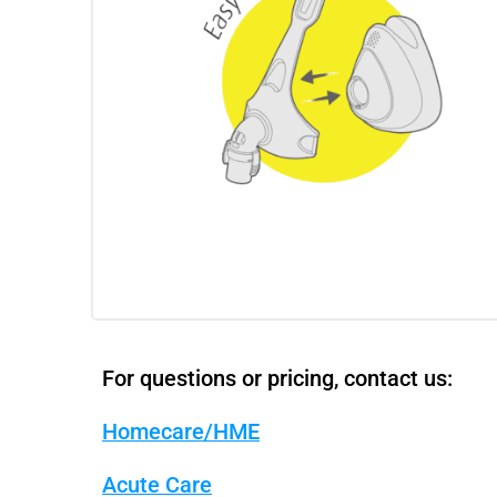
For questions or pricing, contact us:
Homecare/HME
Acute Care