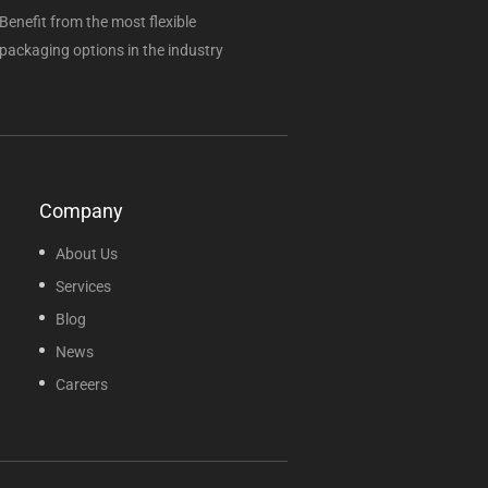
Benefit from the most flexible
packaging options in the industry
Company
About Us
Services
Blog
News
Careers