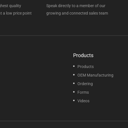
hest quality
Speak directly to a member of our
t a low price point
growing and connected sales team
Products
Products
OEM Manufacturing
Ordering
Forms
Videos