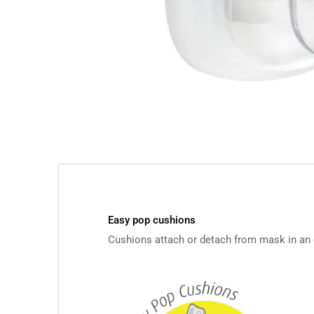
Easy pop cushions
Cushions attach or detach from mask in an e