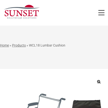
LUTIONS
Home
»
Products
»
WCL18 Lumbar Cushion
🔍