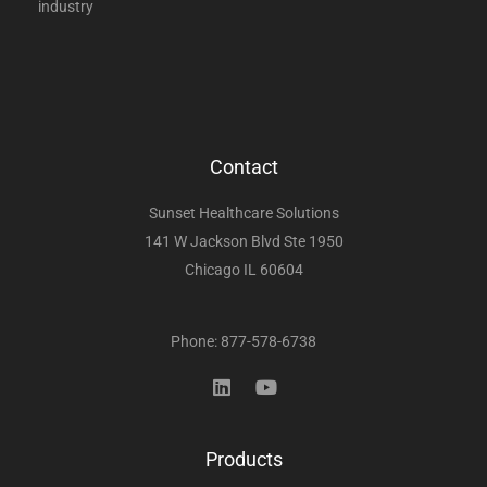
industry
Contact
Sunset Healthcare Solutions
141 W Jackson Blvd Ste 1950
Chicago IL 60604
Phone: 877-578-6738
Products