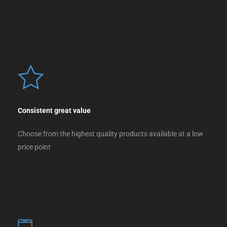
Consistent great value
Choose from the highest quality products available at a low
price point