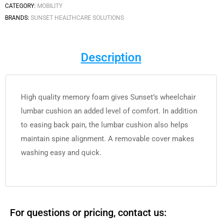
CATEGORY:
MOBILITY
BRANDS:
SUNSET HEALTHCARE SOLUTIONS
Description
High quality memory foam gives Sunset’s wheelchair
lumbar cushion an added level of comfort. In addition
to easing back pain, the lumbar cushion also helps
maintain spine alignment. A removable cover makes
washing easy and quick.
For questions or pricing, contact us: