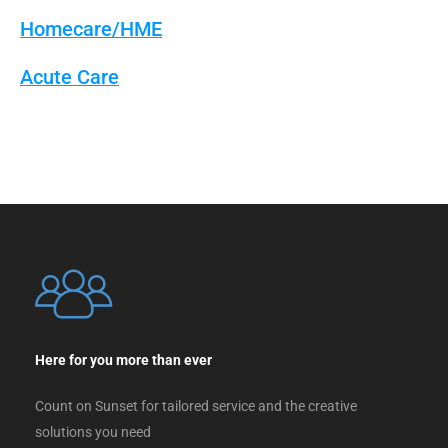
Homecare/HME
Acute Care
Here for you more than ever
Count on Sunset for tailored service and the creative
solutions you need