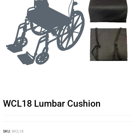
WCL18 Lumbar Cushion
SKU:
WCL18