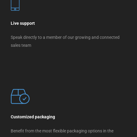
Live support
Speak directly to a member of our growing and connected
sales team
Customized packaging
Benefit from the most flexible packaging options in the