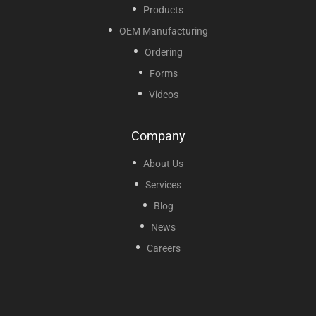
Products
OEM Manufacturing
Ordering
Forms
Videos
Company
About Us
Services
Blog
News
Careers