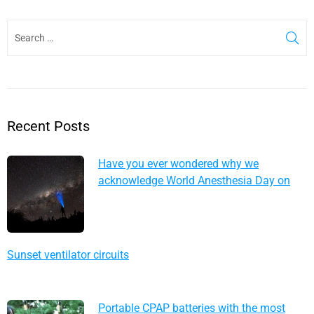
Recent Posts
Have you ever wondered why we
acknowledge World Anesthesia Day on
October 16?
Sunset ventilator circuits
Portable CPAP batteries with the most