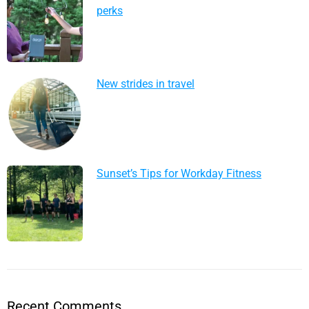
perks
New strides in travel
Sunset’s Tips for Workday Fitness
Recent Comments