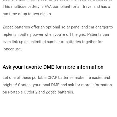
This multiuse battery is FAA compliant for air travel and has a
run time of up to two nights.
Zopec batteries offer an optional solar panel and car charger to
replenish battery power when you’re off the grid. Patients can
even link up an unlimited number of batteries together for
longer use.
Ask your favorite DME for more information
Let one of these portable CPAP batteries make life easier and
brighter! Contact your local DME and ask for more information
on Portable Outlet 2 and Zopec batteries.