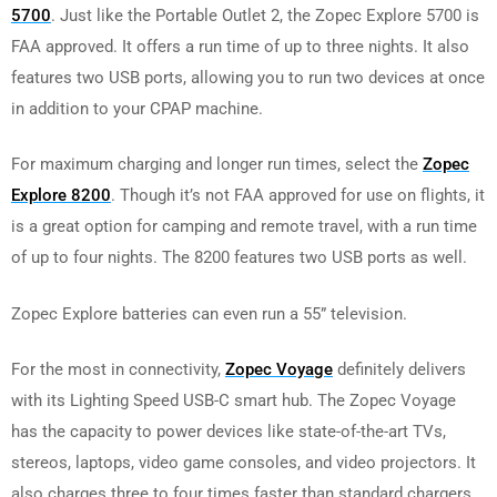
5700
. Just like the Portable Outlet 2, the Zopec Explore 5700 is
FAA approved. It offers a run time of up to three nights. It also
features two USB ports, allowing you to run two devices at once
in addition to your CPAP machine.
For maximum charging and longer run times, select the
Zopec
Explore 8200
. Though it’s not FAA approved for use on flights, it
is a great option for camping and remote travel, with a run time
of up to four nights. The 8200 features two USB ports as well.
Zopec Explore batteries can even run a 55” television.
For the most in connectivity,
Zopec Voyage
definitely delivers
with its Lighting Speed USB-C smart hub. The Zopec Voyage
has the capacity to power devices like state-of-the-art TVs,
stereos, laptops, video game consoles, and video projectors. It
also charges three to four times faster than standard chargers.