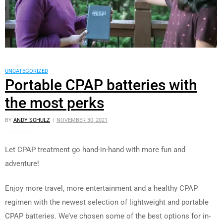
UNCATEGORIZED
Portable CPAP batteries with
the most perks
BY
ANDY SCHULZ
NOVEMBER 30, 2021
Let CPAP treatment go hand-in-hand with more fun and
adventure!
Enjoy more travel, more entertainment and a healthy CPAP
regimen with the newest selection of lightweight and portable
CPAP batteries. We’ve chosen some of the best options for in-