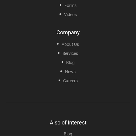
Forms
Videos
Company
About Us
Services
Blog
News
Careers
Also of Interest
Blog