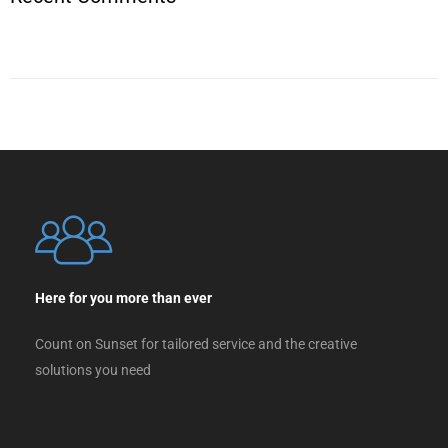
Here for you more than ever
Count on Sunset for tailored service and the creative
solutions you need