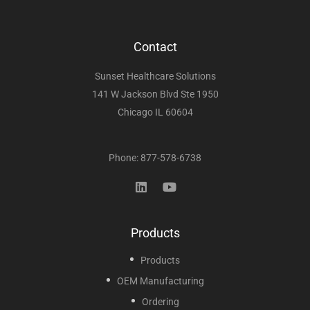
Contact
Sunset Healthcare Solutions
141 W Jackson Blvd Ste 1950
Chicago IL 60604
Phone: 877-578-6738
Products
Products
OEM Manufacturing
Ordering