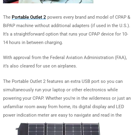
The
Portable Outlet 2
powers every brand and model of CPAP &
BiPAP machine without additional adapters (if used in the U.S.).
It’s a straightforward option that runs your CPAP device for 10-
14 hours in between charging.
With approval from the Federal Aviation Administration (FAA),
it’s also cleared for use on airplanes.
The Portable Outlet 2 features an extra USB port so you can
simultaneously run your laptop or other electronics while
powering your CPAP. Whether you’re in the wilderness or just an
unfamiliar room away from home, its digital display and LED
power indication meter are easy to navigate and read in the