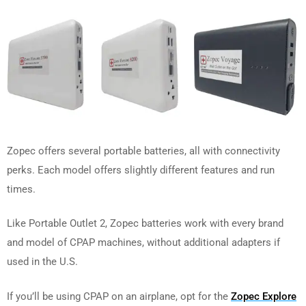
Zopec offers several portable batteries, all with connectivity
perks. Each model offers slightly different features and run
times.
Like Portable Outlet 2, Zopec batteries work with every brand
and model of CPAP machines, without additional adapters if
used in the U.S.
If you’ll be using CPAP on an airplane, opt for the
Zopec Explore