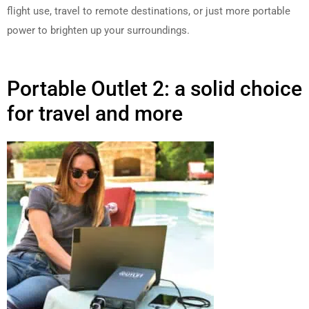
flight use, travel to remote destinations, or just more portable
power to brighten up your surroundings.
Portable Outlet 2: a solid choice
for travel and more