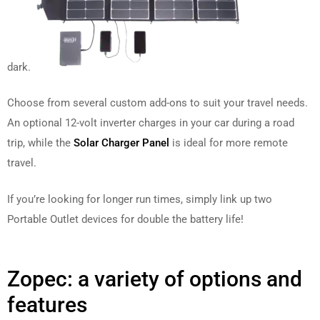
dark.
Choose from several custom add-ons to suit your travel needs.
An optional 12-volt inverter charges in your car during a road
trip, while the
Solar Charger Panel
is ideal for more remote
travel.
If you’re looking for longer run times, simply link up two
Portable Outlet devices for double the battery life!
Zopec: a variety of options and
features