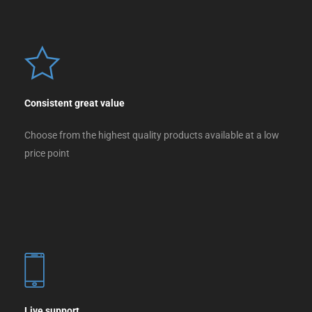
Consistent great value
Choose from the highest quality products available at a low
price point
Live support