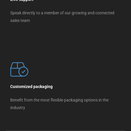
Speak directly to a member of our growing and connected
sales team
Customized packaging
Benefit from the most flexible packaging options in the
industry