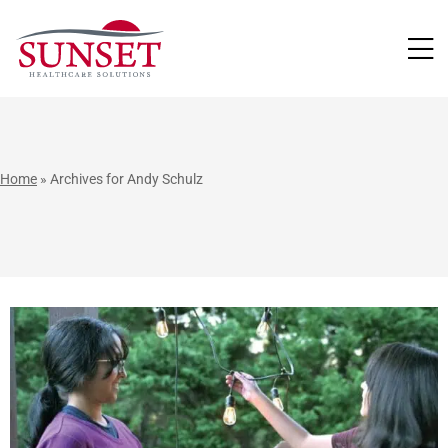
LUTIONS
Home
»
Archives for Andy Schulz