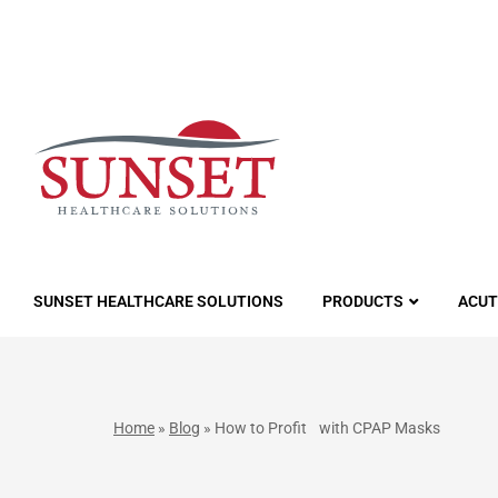
LUTIONS
SUNSET HEALTHCARE SOLUTIONS
PRODUCTS
ACUT
Home
»
Blog
»
How to Profit with CPAP Masks