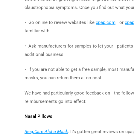
claustrophobia symptoms. Once you find out what your p
• Go online to review websites like
cpap.com
or
cpa
familiar with.
• Ask manufacturers for samples to let your patients
additional business.
• If you are not able to get a free sample, most manufa
masks, you can return them at no cost.
We have had particularly good feedback on the followin
reimbursements go into effect:
Nasal Pillows
RespCare Aloha Mask
: It’s gotten great reviews on cpa