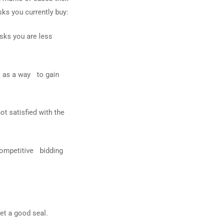
ks you currently buy:
sks you are less
l as a way to gain
ot satisfied with the
 competitive bidding
get a good seal.