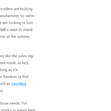
roviders are looking
anufacturer, so we’re
s are looking to turn
e HMEs want to stand
some of the options
ey like the sales rep
eir mask. In fact,
ong as it’s
e freedom to find
such as
InnoMed
,
rs.
 those needs. For
d marks or eases their