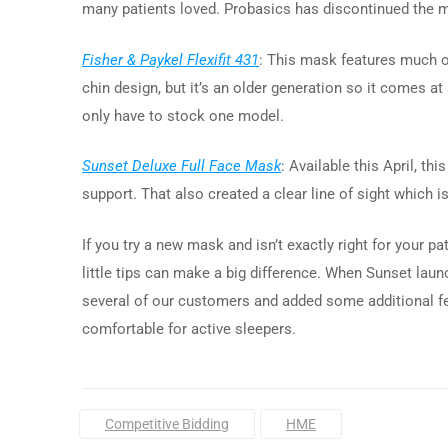
many patients loved. Probasics has discontinued the mas
Fisher & Paykel Flexifit 431
: This mask features much o
chin design, but it’s an older generation so it comes a
only have to stock one model.
Sunset Deluxe Full Face Mask
: Available this April, t
support. That also created a clear line of sight which i
If you try a new mask and isn’t exactly right for your 
little tips can make a big difference. When Sunset lau
several of our customers and added some additional fe
comfortable for active sleepers.
Tags:
Competitive Bidding
HME