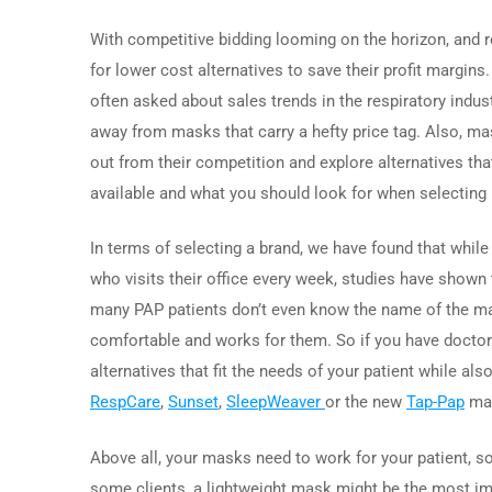
With competitive bidding looming on the horizon, and 
for lower cost alternatives to save their profit margin
often asked about sales trends in the respiratory indus
away from masks that carry a hefty price tag. Also, ma
out from their competition and explore alternatives that 
available and what you should look for when selecting
In terms of selecting a brand, we have found that while
who visits their office every week, studies have shown 
many PAP patients don’t even know the name of the mask
comfortable and works for them. So if you have doctors
alternatives that fit the needs of your patient while 
RespCare
,
Sunset
,
SleepWeaver
or the new
Tap-Pap
mas
Above all, your masks need to work for your patient, so
some clients, a lightweight mask might be the most im