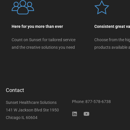
Here for you more than ever
Consistent great v
Count on Sunset for tailored service
Choose from the hig
and the creative solutions you need
products available a
Contact
Phone: 877-578-6738
Sunset Healthcare Solutions
141 W Jackson Blvd Ste 1950
Chicago IL 60604