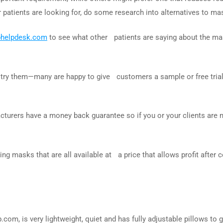
atients are looking for, do some research into alternatives to mas
phelpdesk.com
to see what other patients are saying about the ma
 try them—many are happy to give customers a sample or free tria
cturers have a money back guarantee so if you or your clients are n
g masks that are all available at a price that allows profit after
p.com, is very lightweight, quiet and has fully adjustable pillows to 