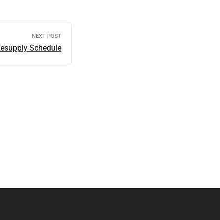
NEXT POST
Resupply Schedule