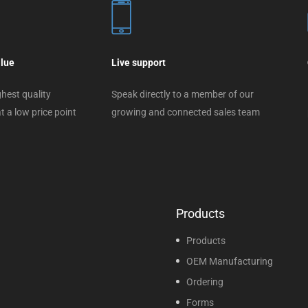
alue
Live support
hest quality
Speak directly to a member of our
t a low price point
growing and connected sales team
Products
Products
OEM Manufacturing
Ordering
Forms