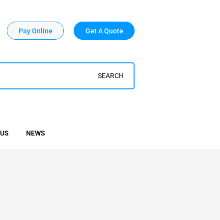
Pay Online
Get A Quote
SEARCH
 US
NEWS