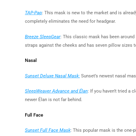
TAP-Pap
: This mask is new to the market and is already
completely eliminates the need for headgear.
Breeze SleepGear
: This classic mask has been around f
straps against the cheeks and has seven pillow sizes to
Nasal
Sunset Deluxe Nasal Mask
:
Sunset’s newest nasal mask
SleepWeaver Advance and Élan
: If you haven’t tried 
newer Élan is not far behind.
Full Face
Sunset Full Face Mask
: This popular mask is the one-