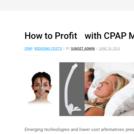
How to Profit with CPAP 
CPAP
,
REDUCING COSTS
BY
SUNSET ADMIN
JUNE 18, 2013
Emerging technologies and lower cost alternatives pres