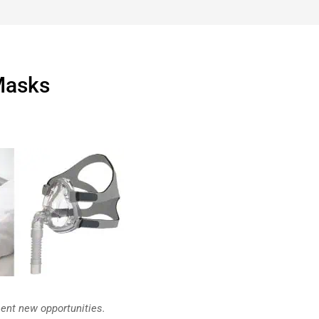
Masks
ent new opportunities.