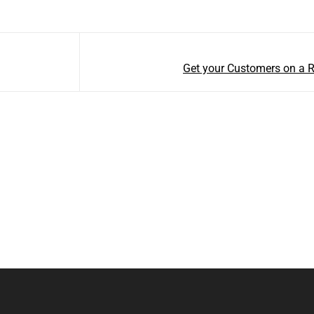
Get your Customers on a 