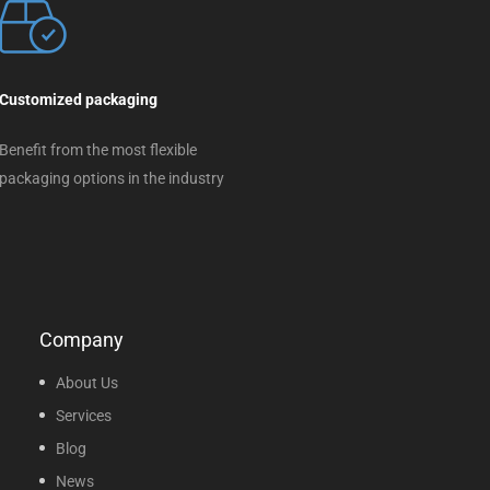
Customized packaging
Benefit from the most flexible
packaging options in the industry
Company
About Us
Services
Blog
News