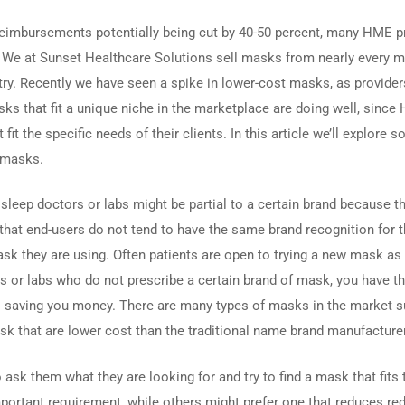
reimbursements potentially being cut by 40-50 percent, many HME p
s. We at Sunset Healthcare Solutions sell masks from nearly every m
try. Recently we have seen a spike in lower-cost masks, as provider
sks that fit a unique niche in the marketplace are doing well, sinc
fit the specific needs of their clients. In this article we’ll explore 
 masks.
 sleep doctors or labs might be partial to a certain brand because th
that end-users do not tend to have the same brand recognition for th
 they are using. Often patients are open to trying a new mask as l
 or labs who do not prescribe a certain brand of mask, you have th
also saving you money. There are many types of masks in the market 
k that are lower cost than the traditional name brand manufacture
 ask them what they are looking for and try to find a mask that fits
portant requirement, while others might prefer one that reduces re