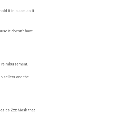
ld it in place, so it
ause it doesn’t have
d reimbursement.
p sellers and the
obasics Zzz-Mask that