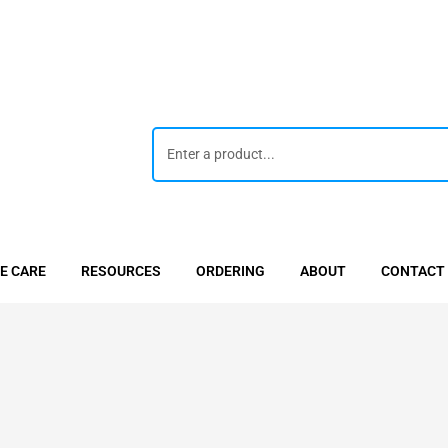
E CARE
RESOURCES
ORDERING
ABOUT
CONTACT