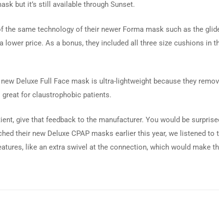
k but it’s still available through Sunset.
f the same technology of their newer Forma mask such as the glide
t a lower price. As a bonus, they included all three size cushions in
his new Deluxe Full Face mask is ultra-lightweight because they remo
s great for claustrophobic patients.
patient, give that feedback to the manufacturer. You would be surpri
nched their new Deluxe CPAP masks earlier this year, we listened to
atures, like an extra swivel at the connection, which would make 