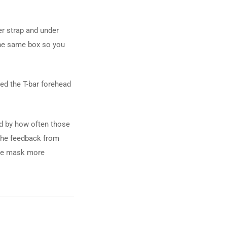
r strap and under
 the same box so you
ved the T-bar forehead
sed by how often those
 the feedback from
the mask more