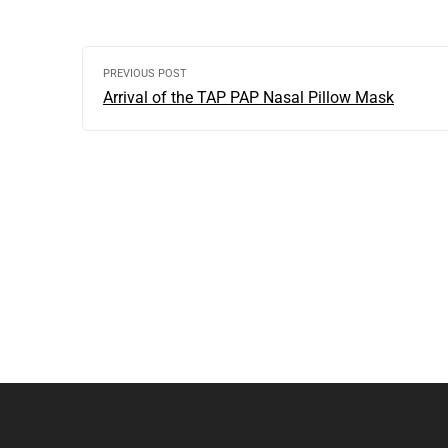
PREVIOUS POST
Arrival of the TAP PAP Nasal Pillow Mask