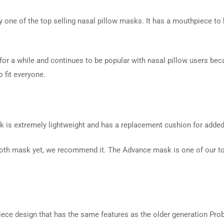
 one of the top selling nasal pillow masks. It has a mouthpiece to ho
or a while and continues to be popular with nasal pillow users bec
 fit everyone.
 is extremely lightweight and has a replacement cushion for adde
a cloth mask yet, we recommend it. The Advance mask is one of our to
piece design that has the same features as the older generation Pr