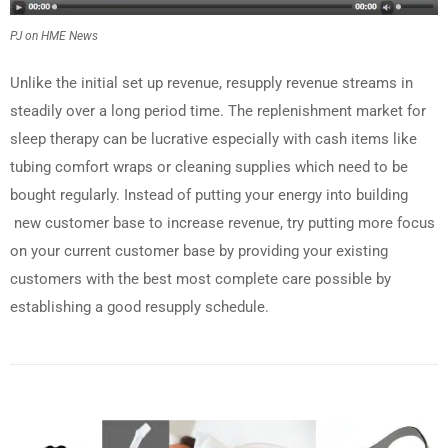
PJ on HME News
Unlike the initial set up revenue, resupply revenue streams in
steadily over a long period time. The replenishment market for
sleep therapy can be lucrative especially with cash items like
tubing comfort wraps or cleaning supplies which need to be
bought regularly. Instead of putting your energy into building
new customer base to increase revenue, try putting more focus
on your current customer base by providing your existing
customers with the best most complete care possible by
establishing a good resupply schedule.