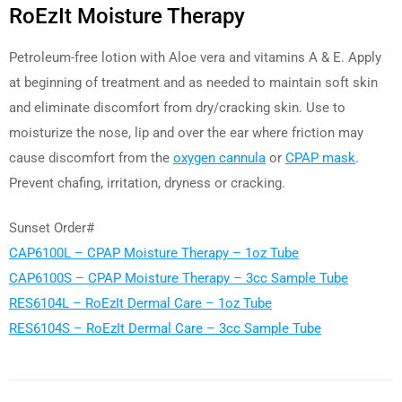
RoEzIt Moisture Therapy
Petroleum-free lotion with Aloe vera and vitamins A & E. Apply
at beginning of treatment and as needed to maintain soft skin
and eliminate discomfort from dry/cracking skin. Use to
moisturize the nose, lip and over the ear where friction may
cause discomfort from the
oxygen cannula
or
CPAP mask
.
Prevent chafing, irritation, dryness or cracking.
Sunset Order#
CAP6100L – CPAP Moisture Therapy – 1oz Tube
CAP6100S – CPAP Moisture Therapy – 3cc Sample Tube
RES6104L – RoEzIt Dermal Care – 1oz Tube
RES6104S – RoEzIt Dermal Care – 3cc Sample Tube