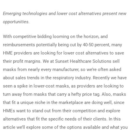
Emerging technologies and lower cost alternatives present new
opportunities.
With competitive bidding looming on the horizon, and
reimbursements potentially being cut by 40-50 percent, many
HME providers are looking for lower cost alternatives to save
their profit margins. We at Sunset Healthcare Solutions sell
masks from nearly every manufacturer, so we’re often asked
about sales trends in the respiratory industry. Recently we have
seen a spike in lower-cost masks, as providers are looking to
turn away from masks that carry a hefty price tag. Also, masks
that fit a unique niche in the marketplace are doing well, since
HMEs want to stand out from their competition and explore
alternatives that fit the specific needs of their clients. In this
article we’ll explore some of the options available and what you