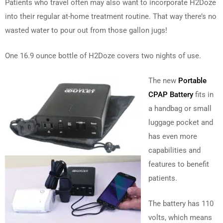
Patients who travel often may also want to incorporate H2Doze
into their regular at-home treatment routine. That way there’s no
wasted water to pour out from those gallon jugs!
One 16.9 ounce bottle of H2Doze covers two nights of use.
The new
Portable
CPAP Battery
fits in
a handbag or small
luggage pocket and
has even more
capabilities and
features to benefit
patients.
The battery has 110
volts, which means