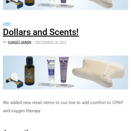
CPAP
Dollars and Scents!
BY
SUNSET ADMIN
SEPTEMBER 18, 2013
We added new retail items to our line to add comfort to CPAP
and oxygen therapy.