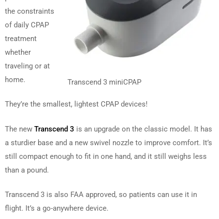
the constraints
of daily CPAP
treatment
whether
traveling or at
home.
Transcend 3 miniCPAP
They’re the smallest, lightest CPAP devices!
The new
Transcend 3
is an upgrade on the classic model. It has
a sturdier base and a new swivel nozzle to improve comfort. It’s
still compact enough to fit in one hand, and it still weighs less
than a pound.
Transcend 3 is also FAA approved, so patients can use it in
flight. It’s a go-anywhere device.