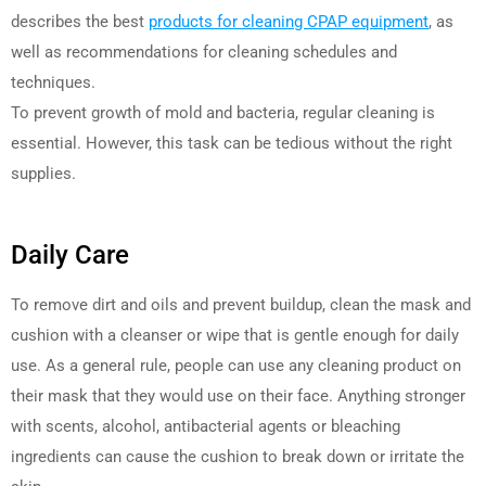
describes the best
products for cleaning CPAP equipment
, as
well as recommendations for cleaning schedules and
techniques.
To prevent growth of mold and bacteria, regular cleaning is
essential. However, this task can be tedious without the right
supplies.
Daily Care
To remove dirt and oils and prevent buildup, clean the mask and
cushion with a cleanser or wipe that is gentle enough for daily
use. As a general rule, people can use any cleaning product on
their mask that they would use on their face. Anything stronger
with scents, alcohol, antibacterial agents or bleaching
ingredients can cause the cushion to break down or irritate the