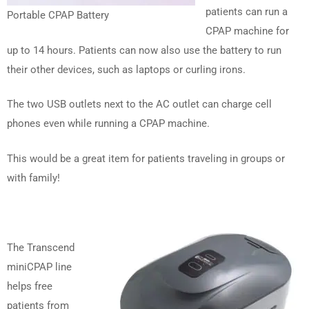
patients can run a
Portable CPAP Battery
CPAP machine for
up to 14 hours. Patients can now also use the battery to run
their other devices, such as laptops or curling irons.
The two USB outlets next to the AC outlet can charge cell
phones even while running a CPAP machine.
This would be a great item for patients traveling in groups or
with family!
The Transcend
miniCPAP line
helps free
patients from