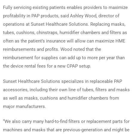
Fully servicing existing patients enables providers to maximize
profitability in PAP products, said Ashley Wood, director of
operations at Sunset Healthcare Solutions. Replacing masks,
tubes, cushions, chinstraps, humidifier chambers and filters as
often as the patient’s insurance will allow can maximize HME
reimbursements and profits. Wood noted that the
reimbursement for supplies can add up to more per year than
the device rental fees for a new CPAP setup.
Sunset Healthcare Solutions specializes in replaceable PAP
accessories, including their own line of tubes, filters and masks
as well as masks, cushions and humidifier chambers from
major manufacturers.
“We also carry many hard-to-find filters or replacement parts for
machines and masks that are previous-generation and might be