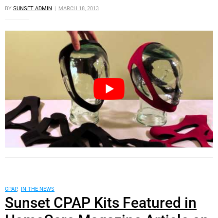
BY
SUNSET ADMIN
MARCH 18, 2013
CPAP
,
IN THE NEWS
Sunset CPAP Kits Featured in