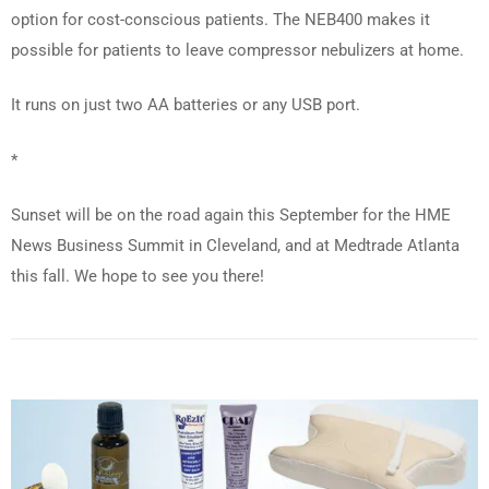
option for cost-conscious patients. The NEB400 makes it
possible for patients to leave compressor nebulizers at home.
It runs on just two AA batteries or any USB port.
*
Sunset will be on the road again this September for the HME
News Business Summit in Cleveland, and at Medtrade Atlanta
this fall. We hope to see you there!