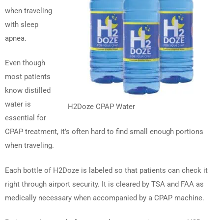
when traveling
with sleep
apnea.
Even though
most patients
know distilled
water is
H2Doze CPAP Water
essential for
CPAP treatment, it’s often hard to find small enough portions
when traveling.
Each bottle of H2Doze is labeled so that patients can check it
right through airport security. It is cleared by TSA and FAA as
medically necessary when accompanied by a CPAP machine.