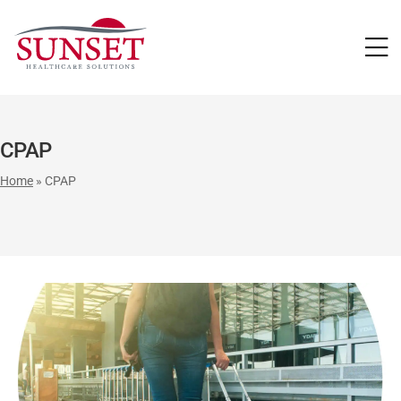
LUTIONS
CPAP
Home
»
CPAP