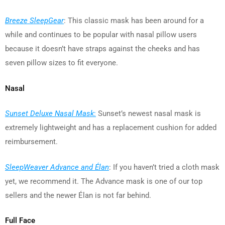
Breeze SleepGear
: This classic mask has been around for a
while and continues to be popular with nasal pillow users
because it doesn’t have straps against the cheeks and has
seven pillow sizes to fit everyone.
Nasal
Sunset Deluxe Nasal Mask
:
Sunset’s newest nasal mask is
extremely lightweight and has a replacement cushion for added
reimbursement.
SleepWeaver Advance and Élan
: If you haven’t tried a cloth mask
yet, we recommend it. The Advance mask is one of our top
sellers and the newer Élan is not far behind.
Full Face