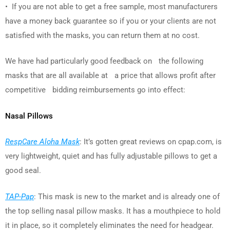
• If you are not able to get a free sample, most manufacturers
have a money back guarantee so if you or your clients are not
satisfied with the masks, you can return them at no cost.
We have had particularly good feedback on the following
masks that are all available at a price that allows profit after
competitive bidding reimbursements go into effect:
Nasal Pillows
RespCare Aloha Mask
: It’s gotten great reviews on cpap.com, is
very lightweight, quiet and has fully adjustable pillows to get a
good seal.
TAP-Pap
: This mask is new to the market and is already one of
the top selling nasal pillow masks. It has a mouthpiece to hold
it in place, so it completely eliminates the need for headgear.