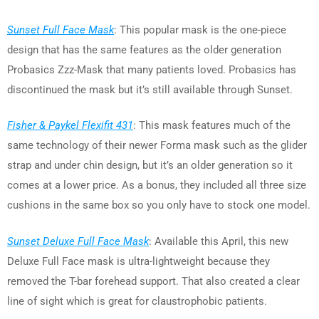
Sunset Full Face Mask
: This popular mask is the one-piece
design that has the same features as the older generation
Probasics Zzz-Mask that many patients loved. Probasics has
discontinued the mask but it’s still available through Sunset.
Fisher & Paykel Flexifit 431
: This mask features much of the
same technology of their newer Forma mask such as the glider
strap and under chin design, but it’s an older generation so it
comes at a lower price. As a bonus, they included all three size
cushions in the same box so you only have to stock one model.
Sunset Deluxe Full Face Mask
: Available this April, this new
Deluxe Full Face mask is ultra-lightweight because they
removed the T-bar forehead support. That also created a clear
line of sight which is great for claustrophobic patients.