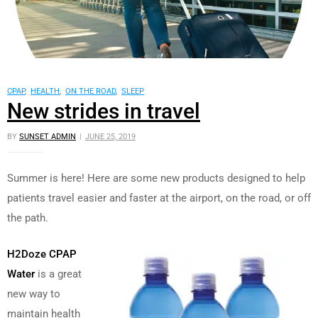
CPAP
,
HEALTH
,
ON THE ROAD
,
SLEEP
New strides in travel
BY
SUNSET ADMIN
JUNE 25, 2019
Summer is here! Here are some new products designed to help
patients travel easier and faster at the airport, on the road, or off
the path.
H2Doze CPAP
Water
is a great
new way to
maintain health