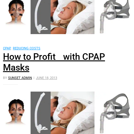
CPAP
,
REDUCING COSTS
How to Profit with CPAP
Masks
BY
SUNSET ADMIN
JUNE 18, 2013