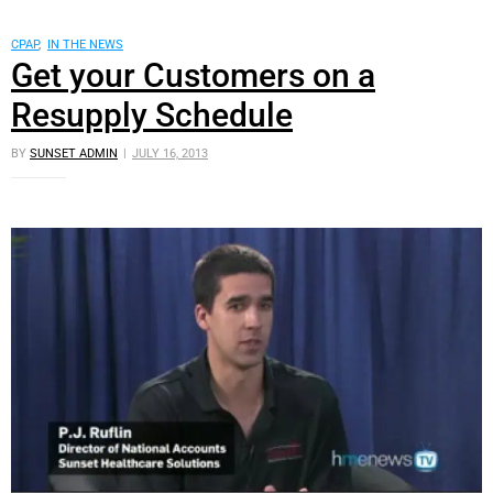
CPAP
,
IN THE NEWS
Get your Customers on a
Resupply Schedule
BY
SUNSET ADMIN
JULY 16, 2013