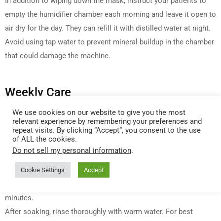
In addition to wiping down the mask, instruct your patients to
empty the humidifier chamber each morning and leave it open to
air dry for the day. They can refill it with distilled water at night.
Avoid using tap water to prevent mineral buildup in the chamber
that could damage the machine.
Weekly Care
We use cookies on our website to give you the most
Clean all equipment on a weekly basis, or more frequently if the
relevant experience by remembering your preferences and
patient is recovering from illness. First detach the mask from
repeat visits. By clicking “Accept”, you consent to the use
of ALL the cookies.
the tube and remove the headgear and cushions. Soak the
Do not sell my personal information
.
headgear, tube, mask, humidifier chamber, reusable foam filter,
chinstrap and any connectors or adapters in a 50/50 solution of
Cookie Settings
Accept
warm water and
Citrus II CPAP Concentrated Cleanser
for 10-20
minutes.
After soaking, rinse thoroughly with warm water. For best