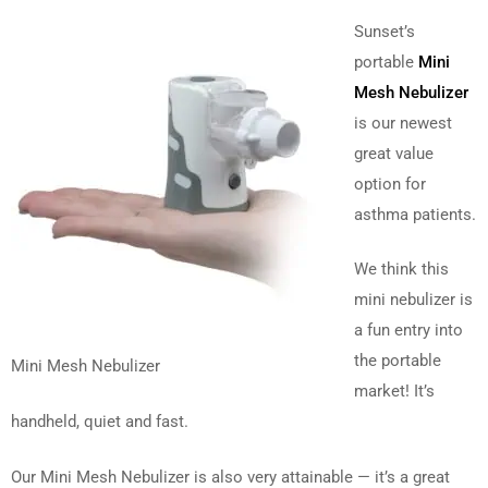
Sunset’s
portable
Mini
Mesh Nebulizer
is our newest
great value
option for
asthma patients.
We think this
mini nebulizer is
a fun entry into
the portable
Mini Mesh Nebulizer
market! It’s
handheld, quiet and fast.
Our Mini Mesh Nebulizer is also very attainable — it’s a great