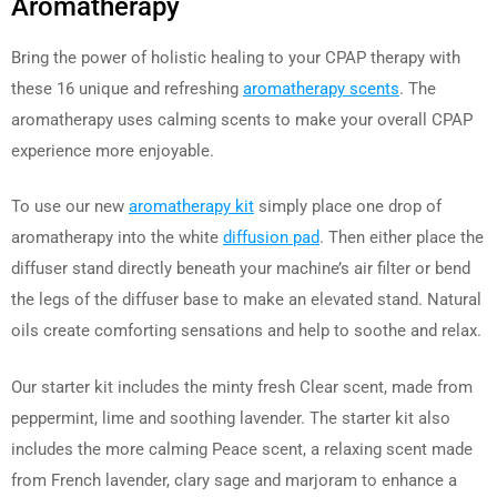
Aromatherapy
Bring the power of holistic healing to your CPAP therapy with
these 16 unique and refreshing
aromatherapy scents
. The
aromatherapy uses calming scents to make your overall CPAP
experience more enjoyable.
To use our new
aromatherapy kit
simply place one drop of
aromatherapy into the white
diffusion pad
. Then either place the
diffuser stand directly beneath your machine’s air filter or bend
the legs of the diffuser base to make an elevated stand. Natural
oils create comforting sensations and help to soothe and relax.
Our starter kit includes the minty fresh Clear scent, made from
peppermint, lime and soothing lavender. The starter kit also
includes the more calming Peace scent, a relaxing scent made
from French lavender, clary sage and marjoram to enhance a