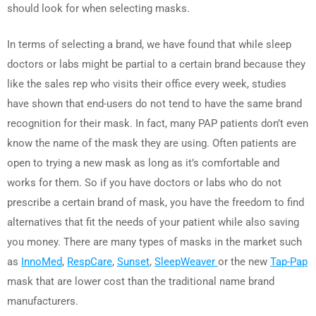
should look for when selecting masks.
In terms of selecting a brand, we have found that while sleep
doctors or labs might be partial to a certain brand because they
like the sales rep who visits their office every week, studies
have shown that end-users do not tend to have the same brand
recognition for their mask. In fact, many PAP patients don’t even
know the name of the mask they are using. Often patients are
open to trying a new mask as long as it’s comfortable and
works for them. So if you have doctors or labs who do not
prescribe a certain brand of mask, you have the freedom to find
alternatives that fit the needs of your patient while also saving
you money. There are many types of masks in the market such
as
InnoMed
,
RespCare
,
Sunset
,
SleepWeaver
or the new
Tap-Pap
mask that are lower cost than the traditional name brand
manufacturers.