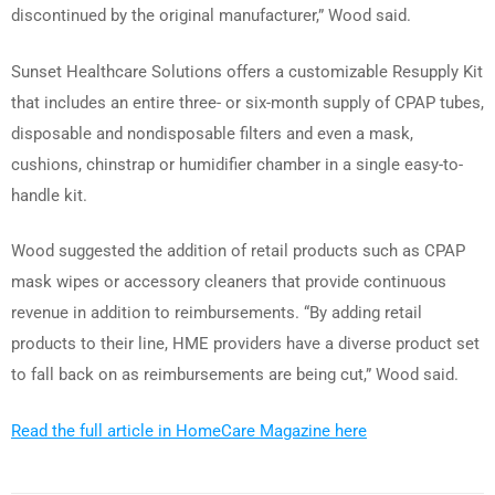
discontinued by the original manufacturer,” Wood said.
Sunset Healthcare Solutions offers a customizable Resupply Kit
that includes an entire three- or six-month supply of CPAP tubes,
disposable and nondisposable filters and even a mask,
cushions, chinstrap or humidifier chamber in a single easy-to-
handle kit.
Wood suggested the addition of retail products such as CPAP
mask wipes or accessory cleaners that provide continuous
revenue in addition to reimbursements. “By adding retail
products to their line, HME providers have a diverse product set
to fall back on as reimbursements are being cut,” Wood said.
Read the full article in HomeCare Magazine here