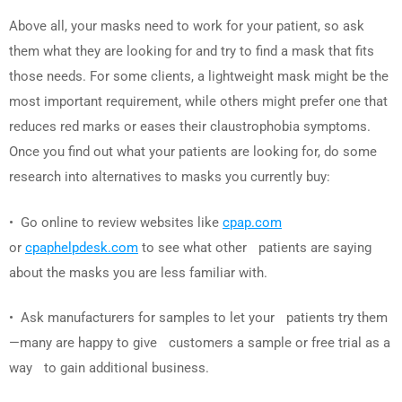
Above all, your masks need to work for your patient, so ask
them what they are looking for and try to find a mask that fits
those needs. For some clients, a lightweight mask might be the
most important requirement, while others might prefer one that
reduces red marks or eases their claustrophobia symptoms.
Once you find out what your patients are looking for, do some
research into alternatives to masks you currently buy:
• Go online to review websites like
cpap.com
or
cpaphelpdesk.com
to see what other patients are saying
about the masks you are less familiar with.
• Ask manufacturers for samples to let your patients try them
—many are happy to give customers a sample or free trial as a
way to gain additional business.