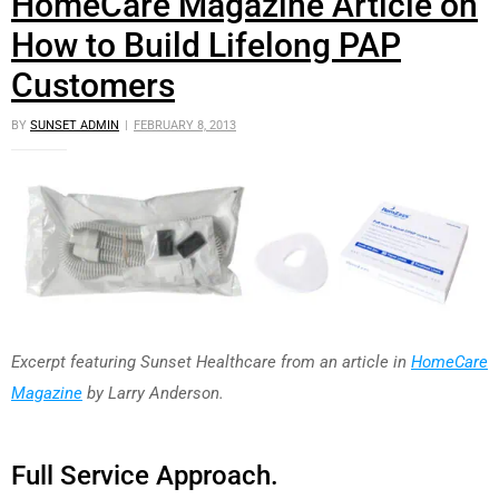
HomeCare Magazine Article on
How to Build Lifelong PAP
Customers
BY
SUNSET ADMIN
FEBRUARY 8, 2013
Excerpt featuring Sunset Healthcare from an article in
HomeCare
Magazine
by Larry Anderson.
Full Service Approach.