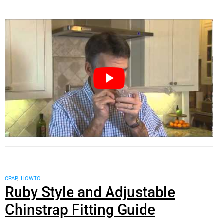
CPAP
,
HOWTO
Ruby Style and Adjustable
Chinstrap Fitting Guide