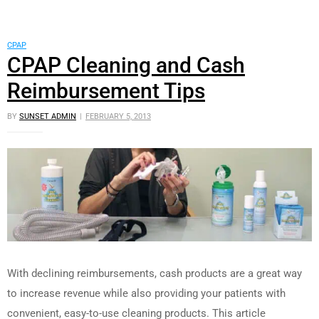
CPAP
CPAP Cleaning and Cash
Reimbursement Tips
BY
SUNSET ADMIN
FEBRUARY 5, 2013
With declining reimbursements, cash products are a great way
to increase revenue while also providing your patients with
convenient, easy-to-use cleaning products. This article