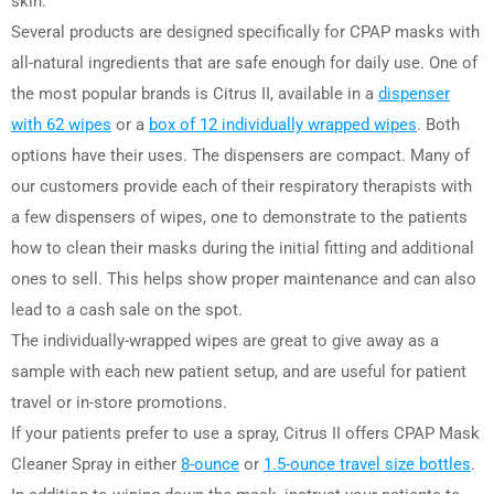
skin.
Several products are designed specifically for CPAP masks with
all-natural ingredients that are safe enough for daily use. One of
the most popular brands is Citrus II, available in a
dispenser
with 62 wipes
or a
box of 12 individually wrapped wipes
. Both
options have their uses. The dispensers are compact. Many of
our customers provide each of their respiratory therapists with
a few dispensers of wipes, one to demonstrate to the patients
how to clean their masks during the initial fitting and additional
ones to sell. This helps show proper maintenance and can also
lead to a cash sale on the spot.
The individually-wrapped wipes are great to give away as a
sample with each new patient setup, and are useful for patient
travel or in-store promotions.
If your patients prefer to use a spray, Citrus II offers CPAP Mask
Cleaner Spray in either
8-ounce
or
1.5-ounce travel size bottles
.