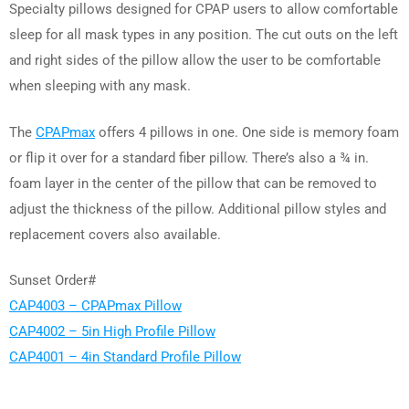
Specialty pillows designed for CPAP users to allow comfortable
sleep for all mask types in any position. The cut outs on the left
and right sides of the pillow allow the user to be comfortable
when sleeping with any mask.
The
CPAPmax
offers 4 pillows in one. One side is memory foam
or flip it over for a standard fiber pillow. There’s also a ¾ in.
foam layer in the center of the pillow that can be removed to
adjust the thickness of the pillow. Additional pillow styles and
replacement covers also available.
Sunset Order#
CAP4003 – CPAPmax Pillow
CAP4002 – 5in High Profile Pillow
CAP4001 – 4in Standard Profile Pillow