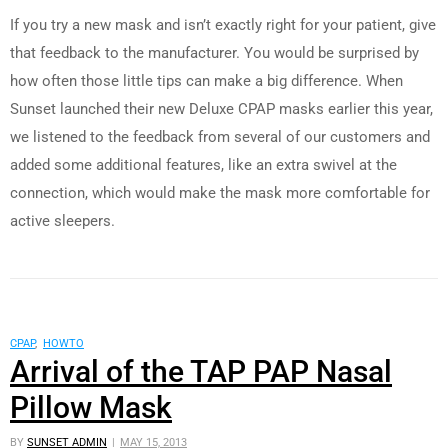
If you try a new mask and isn’t exactly right for your patient, give
that feedback to the manufacturer. You would be surprised by
how often those little tips can make a big difference. When
Sunset launched their new Deluxe CPAP masks earlier this year,
we listened to the feedback from several of our customers and
added some additional features, like an extra swivel at the
connection, which would make the mask more comfortable for
active sleepers.
CPAP
,
HOWTO
Arrival of the TAP PAP Nasal
Pillow Mask
BY
SUNSET ADMIN
MAY 15, 2013