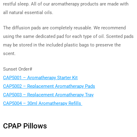
restful sleep. All of our aromatherapy products are made with
all natural essential oils.
The diffusion pads are completely reusable. We recommend
using the same dedicated pad for each type of oil. Scented pads
may be stored in the included plastic bags to preserve the
scent.
Sunset Order#
CAP5001 – Aromatherapy Starter Kit
CAP5002 – Replacement Aromatherapy Pads
CAP5003 – Replacement Aromatherapy Tray
CAP5004 – 30ml Aromatherapy Refills
CPAP Pillows