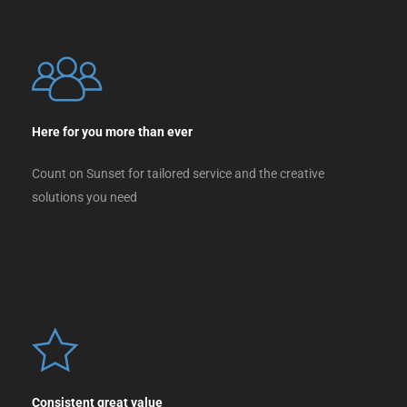
Here for you more than ever
Count on Sunset for tailored service and the creative
solutions you need
Consistent great value