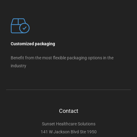
Customized packaging
Benefit from the most flexible packaging options in the
industry
Contact
Sunset Healthcare Solutions
141 W Jackson Blvd Ste 1950