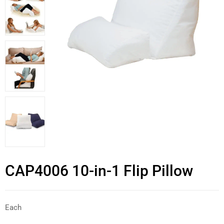
CAP4006 10-in-1 Flip Pillow
Each