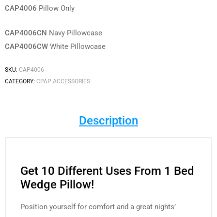
CAP4006
Pillow Only
CAP4006CN
Navy Pillowcase
CAP4006CW
White Pillowcase
SKU:
CAP4006
CATEGORY:
CPAP ACCESSORIES
Description
Get 10 Different Uses From 1 Bed
Wedge Pillow!
Position yourself for comfort and a great nights’