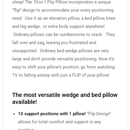
sleep! The
10-in-1 Flip Pillow
incorporates a unique
“flip” design to accommodate your every positioning
need. Use it as an elevation pillow, a bed pillow, knee
and leg wedge, or extra body support anywhere!
Ordinary pillows can be cumbersome to stack. They
fall over and sag, leaving you frustrated and
unsupported. Ordinary bed wedge pillows are very
large and don’t provide versatile positioning. Now it’s
easy to shift your pillow’s position, go from watching
TV to falling asleep with just a FLIP of your pillow!
The most versatile wedge and bed pillow
available!
10 support positions with 1 pillow!
“Flip Design”
allows for total comfort and support in any