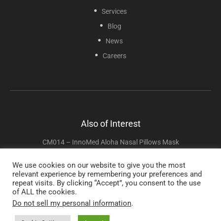
Services
Blog
News
Careers
Also of Interest
CM014 – InnoMed Aloha Nasal Pillows Mask
CAP4003 CPAPMax Pillow 2.0
We use cookies on our website to give you the most
relevant experience by remembering your preferences and
RES030 Two Piece Trach Ties
repeat visits. By clicking “Accept”, you consent to the use
of ALL the cookies.
Do not sell my personal information
.
Copyright © 2025 Sunset Healthcare Solutions. All Rights Reserved.