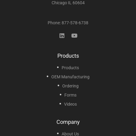
Chicago IL 60604
Phone: 877-578-6738
Products
Products
OEM Manufacturing
Ordering
Forms
Videos
Company
About Us