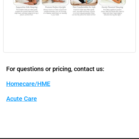
For questions or pricing, contact us:
Homecare/HME
Acute Care