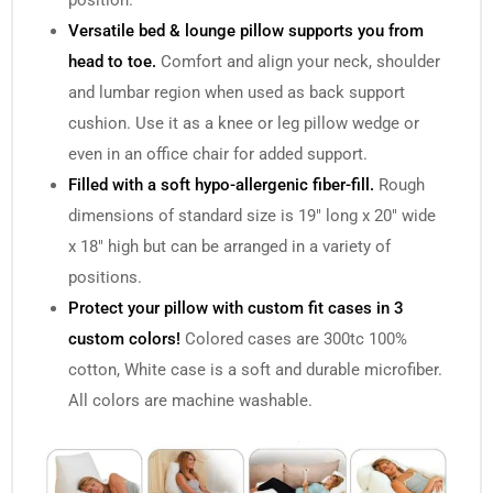
position.
Versatile bed & lounge pillow supports you from
head to toe.
Comfort and align your neck, shoulder
and lumbar region when used as back support
cushion. Use it as a knee or leg pillow wedge or
even in an office chair for added support.
Filled with a soft hypo-allergenic fiber-fill.
Rough
dimensions of standard size is 19″ long x 20″ wide
x 18″ high but can be arranged in a variety of
positions.
Protect your pillow with custom fit cases in 3
custom colors!
Colored cases are 300tc 100%
cotton, White case is a soft and durable microfiber.
All colors are machine washable.