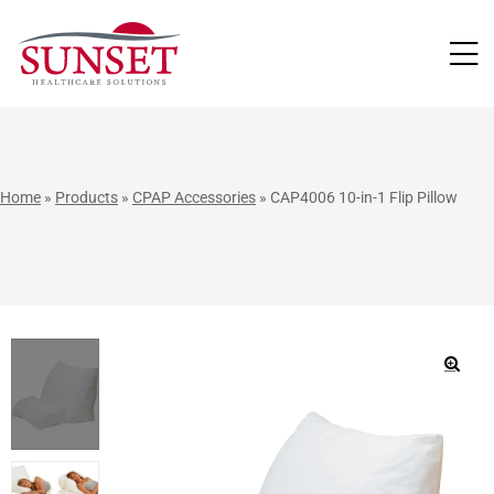
LUTIONS
Home
»
Products
»
CPAP Accessories
»
CAP4006 10-in-1 Flip Pillow
🔍