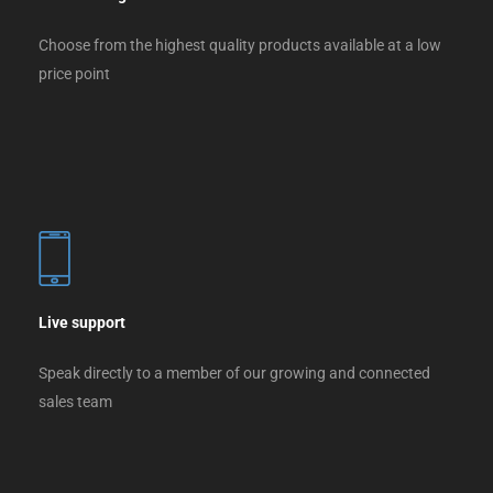
Choose from the highest quality products available at a low
price point
Live support
Speak directly to a member of our growing and connected
sales team