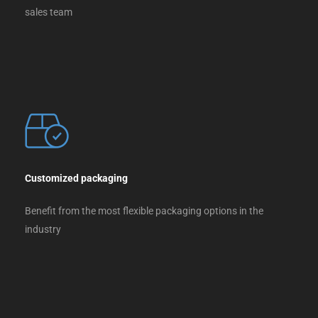
sales team
Customized packaging
Benefit from the most flexible packaging options in the
industry