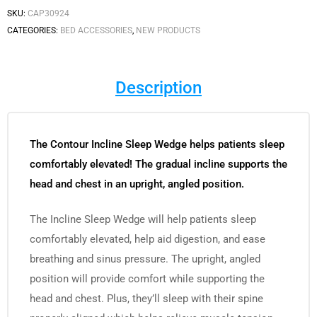
SKU:
CAP30924
CATEGORIES:
BED ACCESSORIES
,
NEW PRODUCTS
Description
The Contour Incline Sleep Wedge helps patients sleep
comfortably elevated! The gradual incline supports the
head and chest in an upright, angled position.
The Incline Sleep Wedge will help patients sleep
comfortably elevated, help aid digestion, and ease
breathing and sinus pressure. The upright, angled
position will provide comfort while supporting the
head and chest. Plus, they’ll sleep with their spine