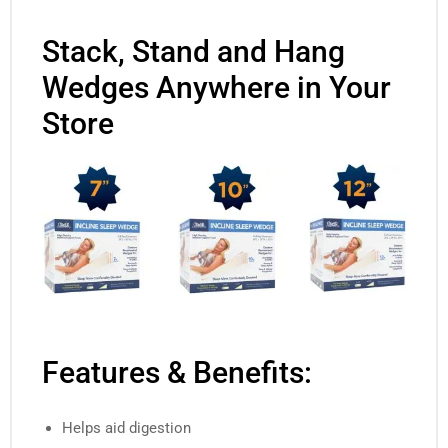
Stack, Stand and Hang
Wedges Anywhere in Your
Store
Features & Benefits:
Helps aid digestion