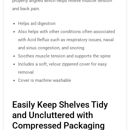
properly aligned which helps relieve muscle tension
and back pain.
Helps aid digestion
Also helps with other conditions often associated
with Acid Reflux such as respiratory issues, nasal
and sinus congestion, and snoring
Soothes muscle tension and supports the spine
Includes a soft, velour zippered cover for easy
removal
Cover is machine washable
Easily Keep Shelves Tidy
and Uncluttered with
Compressed Packaging