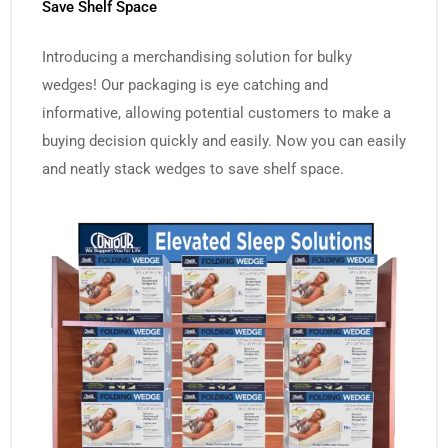
Save Shelf Space
Introducing a merchandising solution for bulky
wedges! Our packaging is eye catching and
informative, allowing potential customers to make a
buying decision quickly and easily. Now you can easily
and neatly stack wedges to save shelf space.