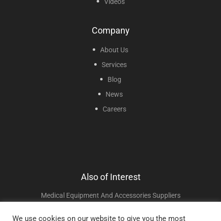
Videos
Company
About Us
Services
Blog
News
Careers
Also of Interest
Medical Equipment And Accessories Suppliers
Oxygen Connectors And Adapters
We use cookies on our website to give you the most