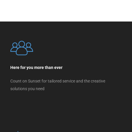
Here for you more than ever
Count on Sunset for tailored service and the creative
solutions you need