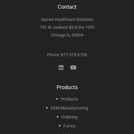
Contact
Sunset Healthcare Solutions
141 W Jackson Blvd Ste 1950
Chicago IL 60604
Phone: 877-578-6738
Products
Products
OEM Manufacturing
Ordering
Forms