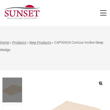
LUTIONS
Home
»
Products
»
New Products
»
CAP30924 Contour Incline Sleep
Wedge
🔍