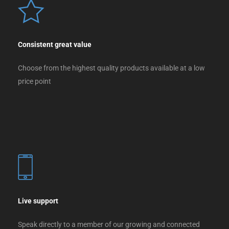
Consistent great value
Choose from the highest quality products available at a low
price point
Live support
Speak directly to a member of our growing and connected