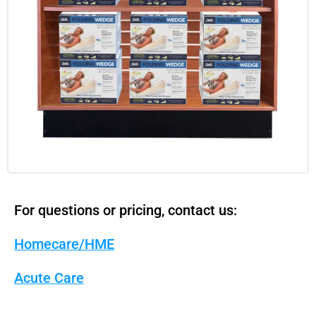
For questions or pricing, contact us:
Homecare/HME
Acute Care