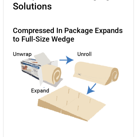
Solutions
Compressed In Package Expands
to Full-Size Wedge