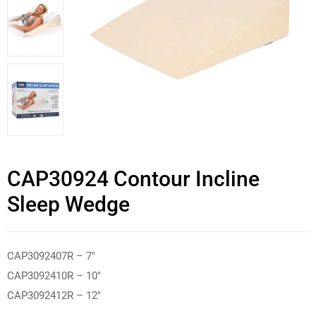
CAP30924 Contour Incline
Sleep Wedge
CAP3092407R – 7″
CAP3092410R – 10″
CAP3092412R – 12″