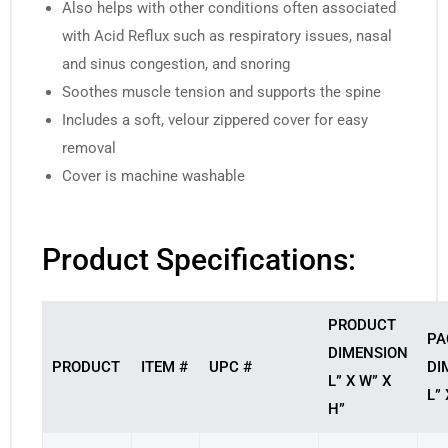
Also helps with other conditions often associated
with Acid Reflux such as respiratory issues, nasal
and sinus congestion, and snoring
Soothes muscle tension and supports the spine
Includes a soft, velour zippered cover for easy
removal
Cover is machine washable
Product Specifications:
PRODUCT
PA
DIMENSION
PRODUCT
ITEM #
UPC #
DI
L” X W” X
L” 
H”