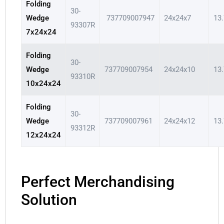
Folding
30-
Wedge
737709007947
24x24x7
13
93307R
7x24x24
Folding
30-
Wedge
737709007954
24x24x10
13
93310R
10x24x24
Folding
30-
Wedge
737709007961
24x24x12
13
93312R
12x24x24
Perfect Merchandising
Solution