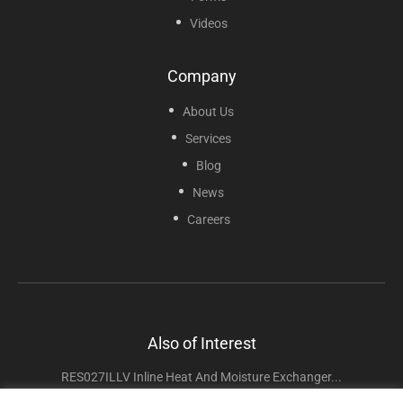
Videos
Company
About Us
Services
Blog
News
Careers
Also of Interest
RES027ILLV Inline Heat And Moisture Exchanger...