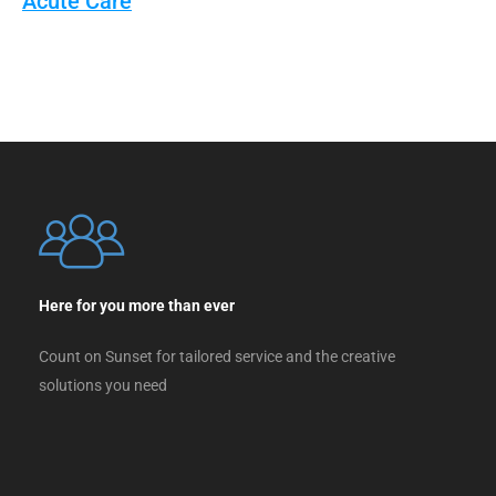
Acute Care
Here for you more than ever
Count on Sunset for tailored service and the creative
solutions you need