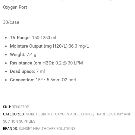
Oxygen Port
30/case
TV Range:
150-1250 ml
Moisture Output (mg H20/L):
36.3 mg/L
Weight:
7.4 g
Resistance (cm H2O):
0.2 @ 30 LPM
Dead Space:
7 ml
Connection:
15F • 5.5mm O2 port
SKU:
RES027OP
CATEGORIES:
MORE PEDIATRIC
,
OXYGEN ACCESSORIES
,
TRACHEOSTOMY AND
SUCTION SUPPLIES
BRANDS:
SUNSET HEALTHCARE SOLUTIONS