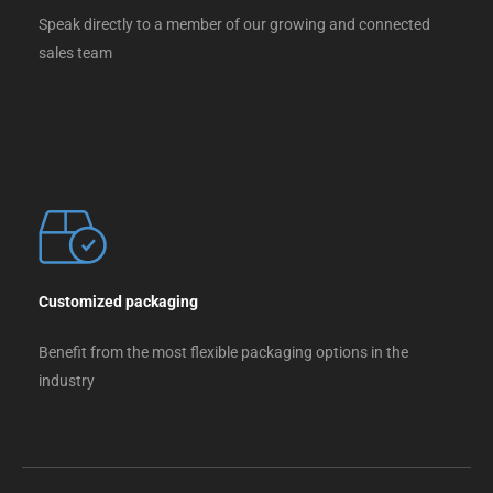
Speak directly to a member of our growing and connected
sales team
Customized packaging
Benefit from the most flexible packaging options in the
industry