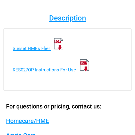
Description
Sunset HMEs Flier
RES027OP Instructions For Use
For questions or pricing, contact us:
Homecare/HME