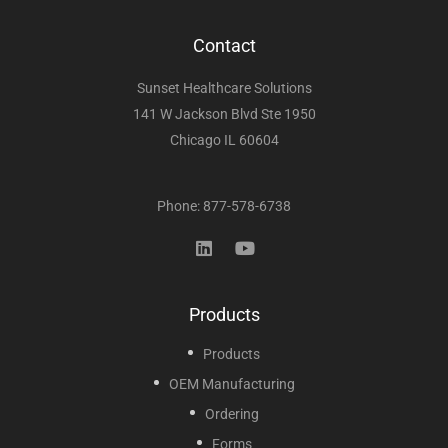
Contact
Sunset Healthcare Solutions
141 W Jackson Blvd Ste 1950
Chicago IL 60604
Phone: 877-578-6738
Products
Products
OEM Manufacturing
Ordering
Forms