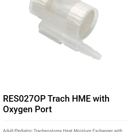
RES027OP Trach HME with
Oxygen Port
Adult/Pediatric Tracheostomy Heat Moisture Exchanger with