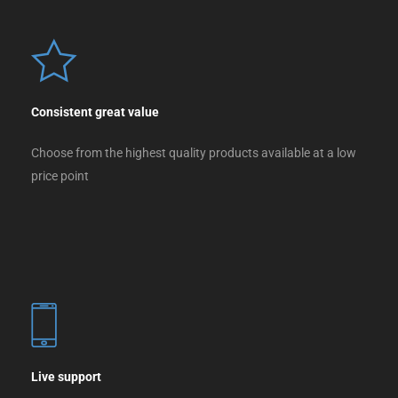
Consistent great value
Choose from the highest quality products available at a low
price point
Live support