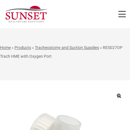
LUTIONS
Home
»
Products
»
Tracheostomy and Suction Supplies
»
RES027OP
Trach HME with Oxygen Port
🔍