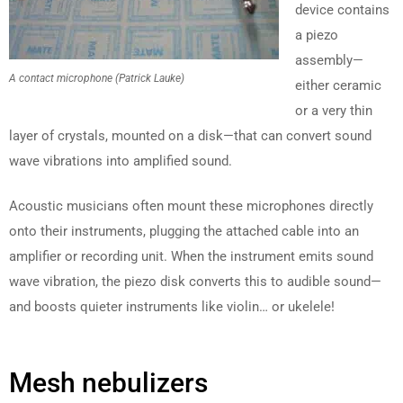
device contains
a piezo
assembly—
A contact microphone (Patrick Lauke)
either ceramic
or a very thin
layer of crystals, mounted on a disk—that can convert sound
wave vibrations into amplified sound.
Acoustic musicians often mount these microphones directly
onto their instruments, plugging the attached cable into an
amplifier or recording unit. When the instrument emits sound
wave vibration, the piezo disk converts this to audible sound—
and boosts quieter instruments like violin… or ukelele!
Mesh nebulizers