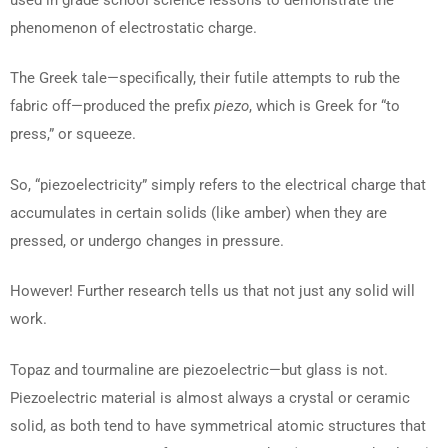
phenomenon of electrostatic charge.
The Greek tale—specifically, their futile attempts to rub the
fabric off—produced the prefix
piezo
, which is Greek for “to
press,” or squeeze.
So, “piezoelectricity” simply refers to the electrical charge that
accumulates in certain solids (like amber) when they are
pressed, or undergo changes in pressure.
However! Further research tells us that not just any solid will
work.
Topaz and tourmaline are piezoelectric—but glass is not.
Piezoelectric material is almost always a crystal or ceramic
solid, as both tend to have symmetrical atomic structures that