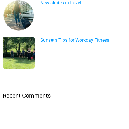
New strides in travel
Sunset’s Tips for Workday Fitness
Recent Comments