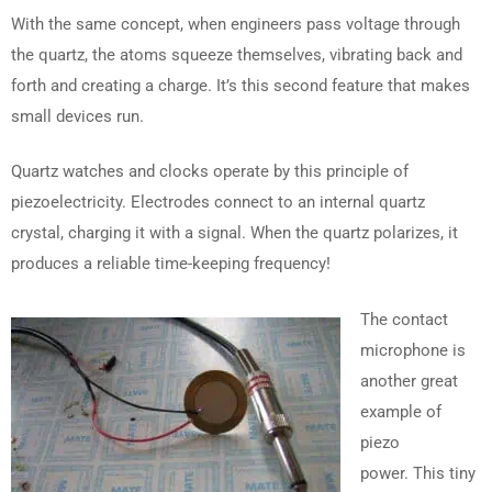
With the same concept, when engineers pass voltage through
the quartz, the atoms squeeze themselves, vibrating back and
forth and creating a charge. It’s this second feature that makes
small devices run.
Quartz watches and clocks operate by this principle of
piezoelectricity. Electrodes connect to an internal quartz
crystal, charging it with a signal. When the quartz polarizes, it
produces a reliable time-keeping frequency!
The contact
microphone is
another great
example of
piezo
power. This tiny