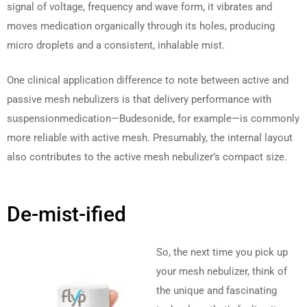
signal of voltage, frequency and wave form, it vibrates and
moves medication organically through its holes, producing
micro droplets and a consistent, inhalable mist.
One clinical application difference to note between active and
passive mesh nebulizers is that delivery performance with
suspensionmedication—Budesonide, for example—is commonly
more reliable with active mesh. Presumably, the internal layout
also contributes to the active mesh nebulizer’s compact size.
De-mist-ified
So, the next time you pick up
your mesh nebulizer, think of
the unique and fascinating