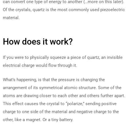
can convert one type of energy to another (…more on this later).
Of the crystals, quartz is the most commonly used piezoelectric
material.
How does it work?
If you were to physically squeeze a piece of quartz, an invisible
electrical charge would flow through it.
What’s happening, is that the pressure is changing the
arrangement of its symmetrical atomic structure. Some of the
atoms are drawing closer to each other and others further apart.
This effect causes the crystal to “polarize,” sending positive
charge to one side of the material and negative charge to the
other, like a magnet. Or a tiny battery.