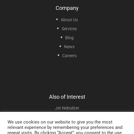
Company
About Us
Services
Blog
News
Careers
Also of Interest
Jet Nebulizer
Flyp Portable Nebulizer
We use cookies on our website to give you the most
relevant experience by remembering your preferences and
Mini Mesh Nebulizer
repeat visits. By clicking “Accept”, you consent to the use