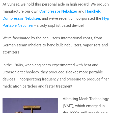
At Sunset, we hold this personal aide in high regard. We proudly
manufacture our own
Compressor Nebulizer
and
Handheld
Compressor Nebulizer
, and we’ve recently incorporated the
Flyp
Portable Nebulizer
—a truly sophisticated device!
We’re fascinated by the nebulizer’s international roots, from
German steam inhalers to hand bulb nebulizers, vaporizers and
atomizers.
In the 1960s, when engineers experimented with heat and
ultrasonic technology, they produced sleeker, more portable
devices—incorporating frequency and pressure to produce finer
medication particles and faster treatment.
Vibrating Mesh Technology
(VMT), which emerged in