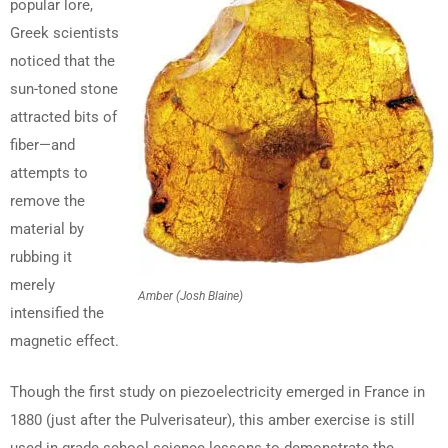
popular lore,
Greek scientists
noticed that the
sun-toned stone
attracted bits of
fiber—and
attempts to
remove the
material by
rubbing it
merely
Amber (Josh Blaine)
intensified the
magnetic effect.
Though the first study on piezoelectricity emerged in France in
1880 (just after the Pulverisateur), this amber exercise is still
used in grade school science lessons to demonstrate the