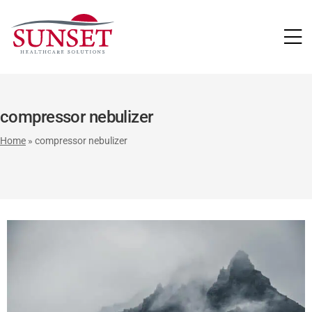
LUTIONS
compressor nebulizer
Home
»
compressor nebulizer