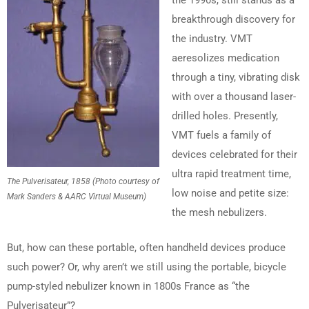
the 1990s, still stands as a
breakthrough discovery for
the industry. VMT
aeresolizes medication
through a tiny, vibrating disk
with over a thousand laser-
drilled holes. Presently,
VMT fuels a family of
devices celebrated for their
ultra rapid treatment time,
The Pulverisateur, 1858 (Photo courtesy of
low noise and petite size:
Mark Sanders & AARC Virtual Museum)
the mesh nebulizers.
But, how can these portable, often handheld devices produce
such power? Or, why aren’t we still using the portable, bicycle
pump-styled nebulizer known in 1800s France as “the
Pulverisateur”?