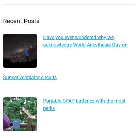
Recent Posts
Have you ever wondered why we
acknowledge World Anesthesia Day on
October 16?
Sunset ventilator circuits
Portable CPAP batteries with the most
perks