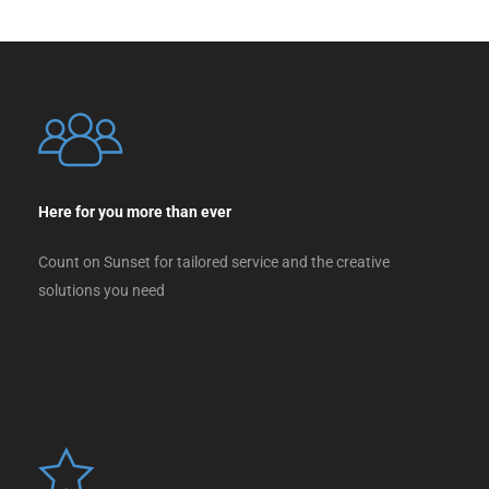
Here for you more than ever
Count on Sunset for tailored service and the creative
solutions you need