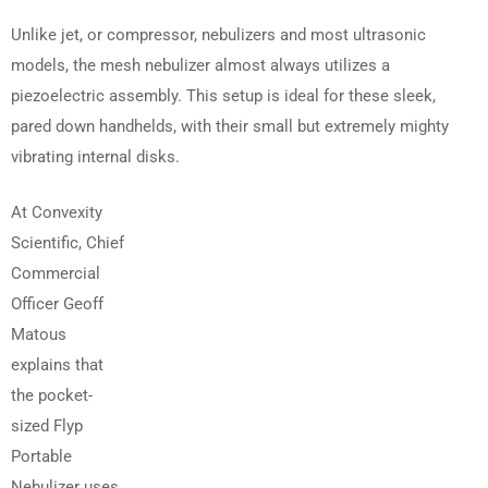
Unlike jet, or compressor, nebulizers and most ultrasonic
models, the mesh nebulizer almost always utilizes a
piezoelectric assembly. This setup is ideal for these sleek,
pared down handhelds, with their small but extremely mighty
vibrating internal disks.
At Convexity
Scientific, Chief
Commercial
Officer Geoff
Matous
explains that
the pocket-
sized Flyp
Portable
Nebulizer uses