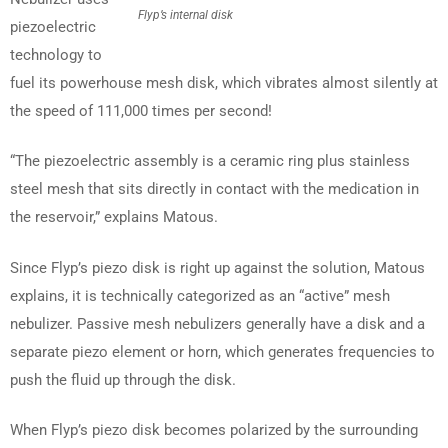
Flyp’s internal disk
piezoelectric
technology to
fuel its powerhouse mesh disk, which vibrates almost silently at
the speed of 111,000 times per second!
“The piezoelectric assembly is a ceramic ring plus stainless
steel mesh that sits directly in contact with the medication in
the reservoir,” explains Matous.
Since Flyp’s piezo disk is right up against the solution, Matous
explains, it is technically categorized as an “active” mesh
nebulizer. Passive mesh nebulizers generally have a disk and a
separate piezo element or horn, which generates frequencies to
push the fluid up through the disk.
When Flyp’s piezo disk becomes polarized by the surrounding