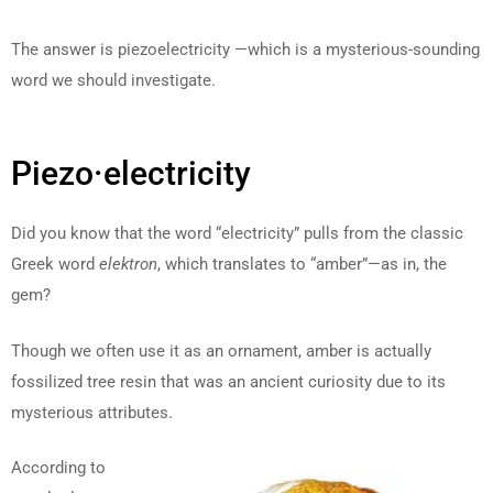
The answer is piezoelectricity —which is a mysterious-sounding
word we should investigate.
Piezo·electricity
Did you know that the word “electricity” pulls from the classic
Greek word
elektron
, which translates to “amber”—as in, the
gem?
Though we often use it as an ornament, amber is actually
fossilized tree resin that was an ancient curiosity due to its
mysterious attributes.
According to