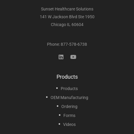
Sunset Healthcare Solutions
141 W Jackson Blvd Ste 1950
Chicago IL 60604
Phone: 877-578-6738
Products
Products
OEM Manufacturing
Ordering
Forms
Videos