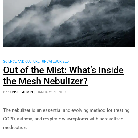
SCIENCE AND CULTURE
,
UNCATEGORIZED
Out of the Mist: What’s Inside
the Mesh Nebulizer?
BY
SUNSET ADMIN
JANUARY 21, 2019
The nebulizer is an essential and evolving method for treating
COPD, asthma, and respiratory symptoms with aeresolized
medication.