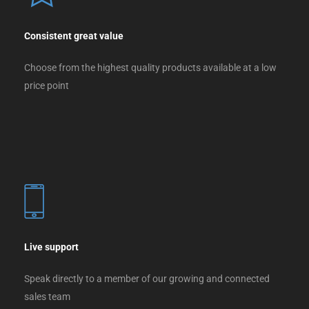
Consistent great value
Choose from the highest quality products available at a low
price point
Live support
Speak directly to a member of our growing and connected
sales team