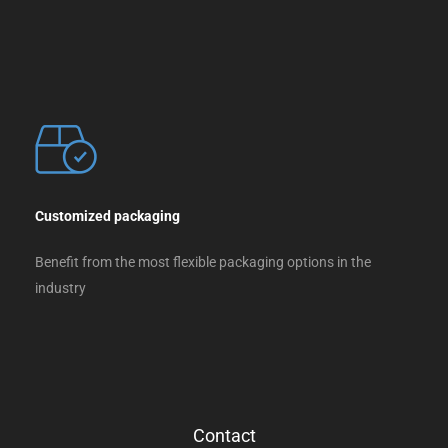
Customized packaging
Benefit from the most flexible packaging options in the
industry
Contact