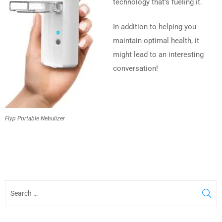
technology that’s fueling it.
In addition to helping you
maintain optimal health, it
might lead to an interesting
conversation!
Flyp Portable Nebulizer