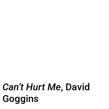
Can’t Hurt Me
, David
Goggins