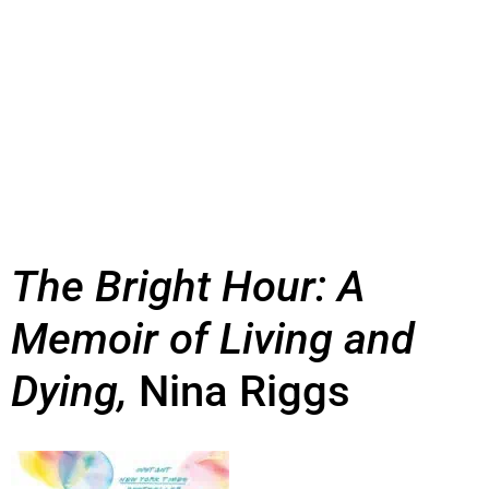
The Bright Hour: A
Memoir of Living and
Dying,
Nina Riggs