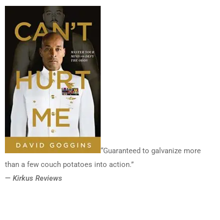
“Guaranteed to galvanize more
than a few couch potatoes into action.”
—
Kirkus Reviews