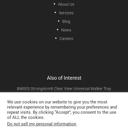
About Us
Services
Blog
News
Careers
Also of Interest
BM003 StrongArm® Clear View Universal Walker Tray
Books
We use cookies on our website to give you the most
relevant experience by remembering your preferences and
CAPSOM505008 Transcend Micro™ SleepPak Travel Bag
repeat visits. By clicking “Accept”, you consent to the use
of ALL the cookies.
Do not sell my personal information
.