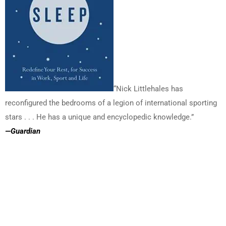
“Nick Littlehales has
reconfigured the bedrooms of a legion of international sporting
stars . . . He has a unique and encyclopedic knowledge.”
—
Guardian