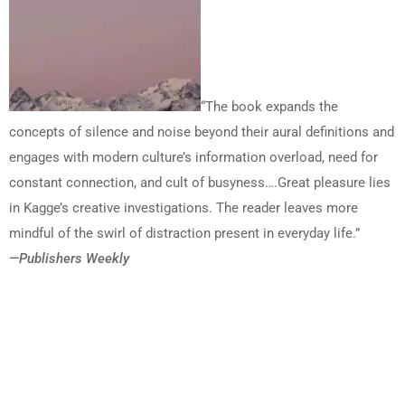
“The book expands the
concepts of silence and noise beyond their aural definitions and
engages with modern culture’s information overload, need for
constant connection, and cult of busyness….Great pleasure lies
in Kagge’s creative investigations. The reader leaves more
mindful of the swirl of distraction present in everyday life.”
—Publishers Weekly