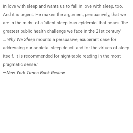
in love with sleep and wants us to fall in love with sleep, too.
And it is urgent. He makes the argument, persuasively, that we
are in the midst of a ‘silent sleep loss epidemic’ that poses ‘the
greatest public health challenge we face in the 21st century’
…
Why We Sleep
mounts a persuasive, exuberant case for
addressing our societal sleep deficit and for the virtues of sleep
itself. It is recommended for night-table reading in the most
pragmatic sense.”
—
New York Times Book Review