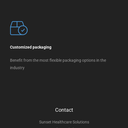
Customized packaging
Benefit from the most flexible packaging options in the
industry
Contact
Sunset Healthcare Solutions