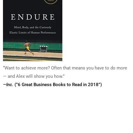
“Want to achieve more? Often that means you have to do more
— and Alex will show you how.”
—Inc.
(”6 Great Business Books to Read in 2018”)