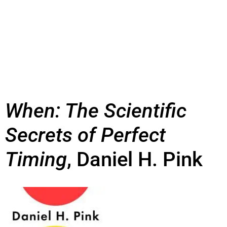
When: The Scientific
Secrets of Perfect
Timing
, Daniel H. Pink