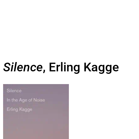
Silence
, Erling Kagge