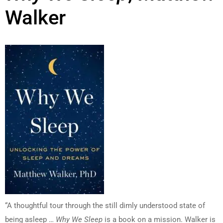
Walker
“A thoughtful tour through the still dimly understood state of
being asleep …
Why We Sleep
is a book on a mission. Walker is