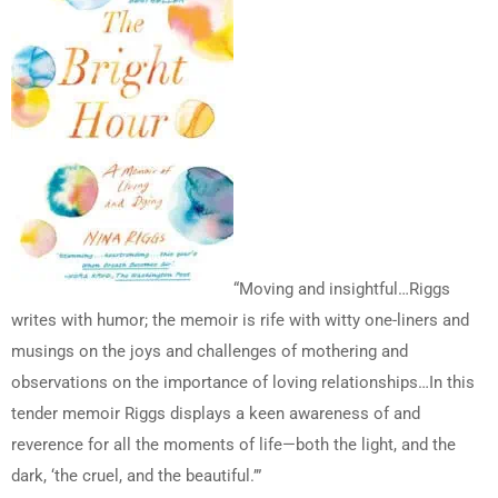
“Moving and insightful…Riggs
writes with humor; the memoir is rife with witty one-liners and
musings on the joys and challenges of mothering and
observations on the importance of loving relationships…In this
tender memoir Riggs displays a keen awareness of and
reverence for all the moments of life—both the light, and the
dark, ‘the cruel, and the beautiful.’”