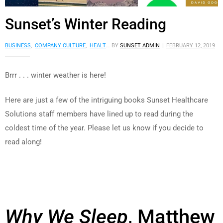
Sunset’s Winter Reading
BUSINESS
,
COMPANY CULTURE
,
HEALTH
,
BY
READING LISTS
SUNSET ADMIN
,
SCIENCE AND CULTURE
FEBRUARY 12, 2019
,
S
Brrr . . . winter weather is here!
Here are just a few of the intriguing books Sunset Healthcare
Solutions staff members have lined up to read during the
coldest time of the year. Please let us know if you decide to
read along!
Why We Sleep
, Matthew