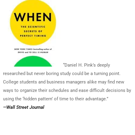
“Daniel H. Pink’s deeply
researched but never boring study could be a turning point.
College students and business managers alike may find new
ways to organize their schedules and ease difficult decisions by
using the ‘hidden pattern’ of time to their advantage.”
—Wall Street Journal