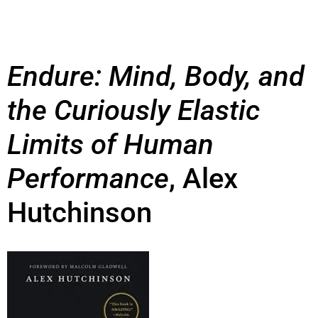
Endure: Mind, Body, and
the Curiously Elastic
Limits of Human
Performance
, Alex
Hutchinson