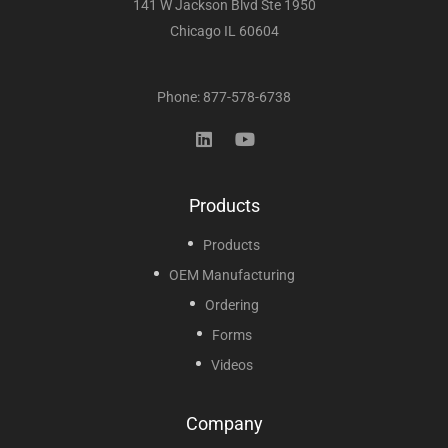
141 W Jackson Blvd Ste 1950
Chicago IL 60604
Phone: 877-578-6738
Products
Products
OEM Manufacturing
Ordering
Forms
Videos
Company