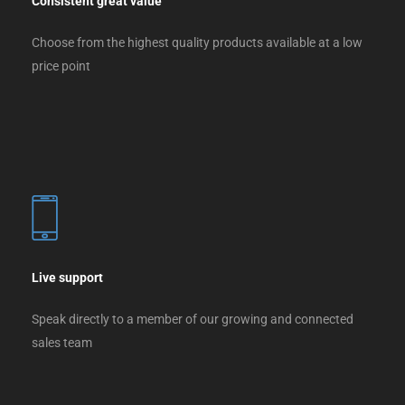
Consistent great value
Choose from the highest quality products available at a low
price point
Live support
Speak directly to a member of our growing and connected
sales team