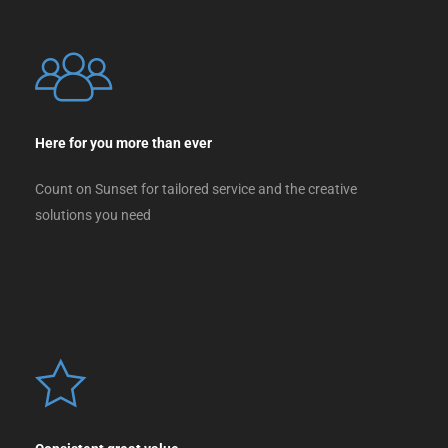
Here for you more than ever
Count on Sunset for tailored service and the creative
solutions you need