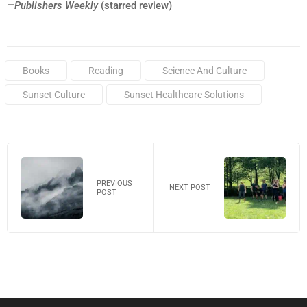
—
Publishers Weekly
(starred review)
Tags:
Books
Reading
Science And Culture
Sunset Culture
Sunset Healthcare Solutions
PREVIOUS
NEXT POST
POST