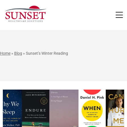
LUTIONS
Home
»
Blog
»
Sunset’s Winter Reading