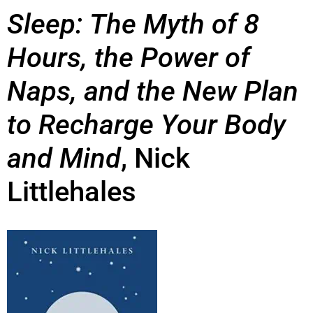
Sleep:
The Myth of 8
Hours, the Power of
Naps, and the New Plan
to Recharge Your Body
and Mind
,
Nick
Littlehales