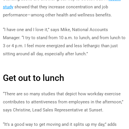
study
showed that they increase concentration and job
performance—among other health and wellness benefits.
“I have one and I love it,” says Mike, National Accounts
Manager. “I try to stand from 10 a.m. to lunch, and from lunch to
3 or 4 p.m. I feel more energized and less lethargic than just
sitting around all day, especially after lunch.”
Get out to lunch
“There are so many studies that depict how workday exercise
contributes to attentiveness from employees in the afternoon,”
says Christine, Lead Sales Representative at Sunset.
“It’s a good way to get moving and it splits up my day,” adds