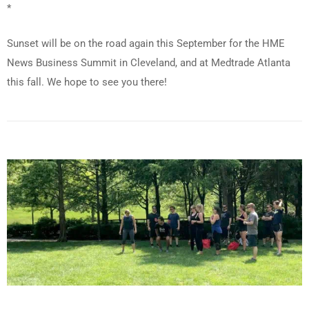
*
Sunset will be on the road again this September for the HME
News Business Summit in Cleveland, and at Medtrade Atlanta
this fall. We hope to see you there!