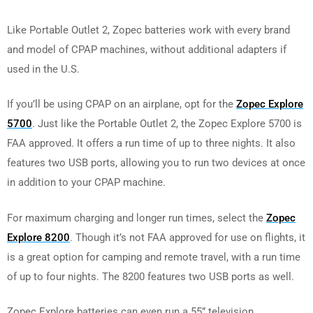
Like Portable Outlet 2, Zopec batteries work with every brand
and model of CPAP machines, without additional adapters if
used in the U.S.
If you’ll be using CPAP on an airplane, opt for the
Zopec Explore
5700
. Just like the Portable Outlet 2, the Zopec Explore 5700 is
FAA approved. It offers a run time of up to three nights. It also
features two USB ports, allowing you to run two devices at once
in addition to your CPAP machine.
For maximum charging and longer run times, select the
Zopec
Explore 8200
. Though it’s not FAA approved for use on flights, it
is a great option for camping and remote travel, with a run time
of up to four nights. The 8200 features two USB ports as well.
Zopec Explore batteries can even run a 55” television.