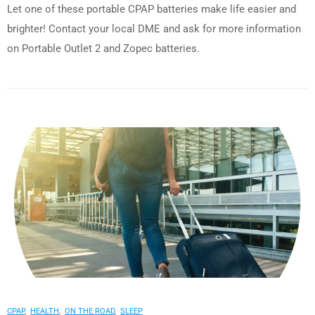
Let one of these portable CPAP batteries make life easier and
brighter! Contact your local DME and ask for more information
on Portable Outlet 2 and Zopec batteries.
CPAP
,
HEALTH
,
ON THE ROAD
,
SLEEP