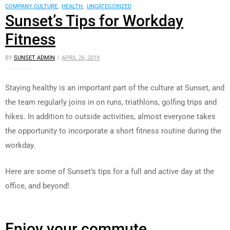
COMPANY CULTURE
,
HEALTH
,
UNCATEGORIZED
Sunset’s Tips for Workday
Fitness
BY
SUNSET ADMIN
APRIL 26, 2019
Staying healthy is an important part of the culture at Sunset, and
the team regularly joins in on runs, triathlons, golfing trips and
hikes. In addition to outside activities, almost everyone takes
the opportunity to incorporate a short fitness routine during the
workday.
Here are some of Sunset’s tips for a full and active day at the
office, and beyond!
Enjoy your commute