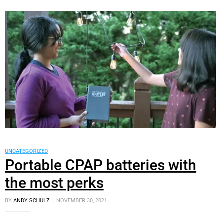
UNCATEGORIZED
Portable CPAP batteries with
the most perks
BY
ANDY SCHULZ
NOVEMBER 30, 2021