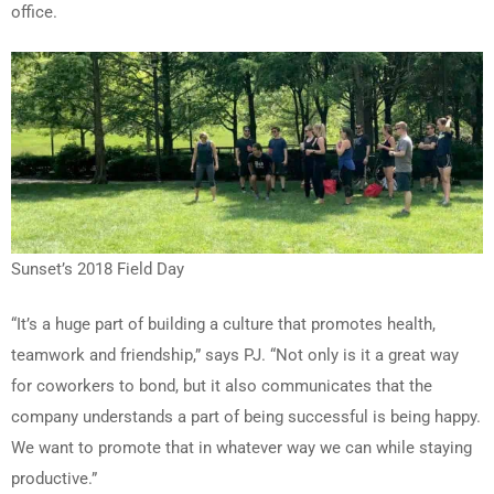
office.
Sunset’s 2018 Field Day
“It’s a huge part of building a culture that promotes health,
teamwork and friendship,” says PJ. “Not only is it a great way
for coworkers to bond, but it also communicates that the
company understands a part of being successful is being happy.
We want to promote that in whatever way we can while staying
productive.”