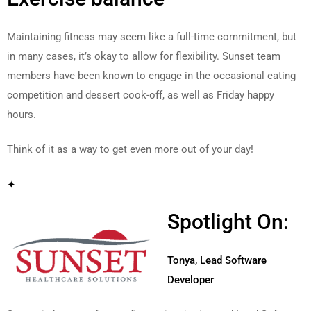
Maintaining fitness may seem like a full-time commitment, but
in many cases, it’s okay to allow for flexibility. Sunset team
members have been known to engage in the occasional eating
competition and dessert cook-off, as well as Friday happy
hours.
Think of it as a way to get even more out of your day!
✦
Spotlight On:
Tonya, Lead Software
Developer