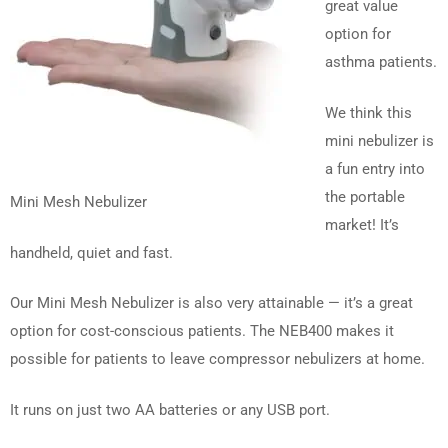
great value
option for
asthma patients.
We think this
mini nebulizer is
a fun entry into
the portable
Mini Mesh Nebulizer
market! It’s
handheld, quiet and fast.
Our Mini Mesh Nebulizer is also very attainable — it’s a great
option for cost-conscious patients. The NEB400 makes it
possible for patients to leave compressor nebulizers at home.
It runs on just two AA batteries or any USB port.