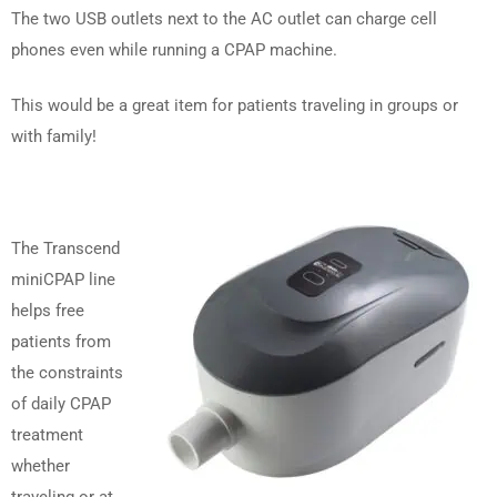
The two USB outlets next to the AC outlet can charge cell
phones even while running a CPAP machine.
This would be a great item for patients traveling in groups or
with family!
The Transcend
miniCPAP line
helps free
patients from
the constraints
of daily CPAP
treatment
whether