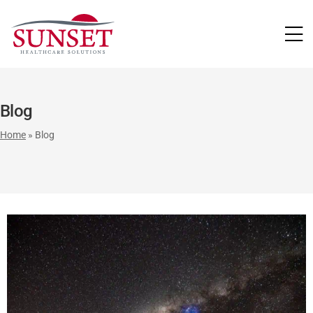
LUTIONS
Blog
Home
»
Blog