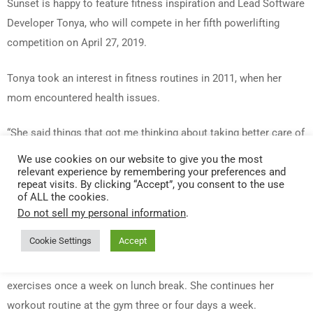
Sunset is happy to feature fitness inspiration and Lead Software
Developer Tonya, who will compete in her fifth powerlifting
competition on April 27, 2019.
Tonya took an interest in fitness routines in 2011, when her
mom encountered health issues.
“She said things that got me thinking about taking better care of
myself,” says Tonya. “In the summer of 2017, a friend invited me
We use cookies on our website to give you the most
relevant experience by remembering your preferences and
to come watch a powerlifting meet they were competing in. I
repeat visits. By clicking “Accept”, you consent to the use
was hooked. I kept watching the event and thinking ‘I can do
of ALL the cookies.
this.’ It’s the first sport that ever really resonated with me.” She
Do not sell my personal information
.
competed in her first powerlifting event later that year.
Cookie Settings
Accept
Tonya is a part of Sunset’s Bloomingdale team, and she
exercises once a week on lunch break. She continues her
workout routine at the gym three or four days a week.