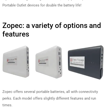
Portable Outlet devices for double the battery life!
Zopec: a variety of options and
features
Zopec offers several portable batteries, all with connectivity
perks. Each model offers slightly different features and run
times.