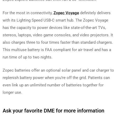
For the most in connectivity,
Zopec Voyage
definitely delivers
with its Lighting Speed USB-C smart hub. The Zopec Voyage
has the capacity to power devices like state-of-the-art TVs,
stereos, laptops, video game consoles, and video projectors. It
also charges three to four times faster than standard chargers.
This multiuse battery is FAA compliant for air travel and has a
run time of up to two nights.
Zopec batteries offer an optional solar panel and car charger to
replenish battery power when you’re off the grid. Patients can
even link up an unlimited number of batteries together for
longer use.
Ask your favorite DME for more information