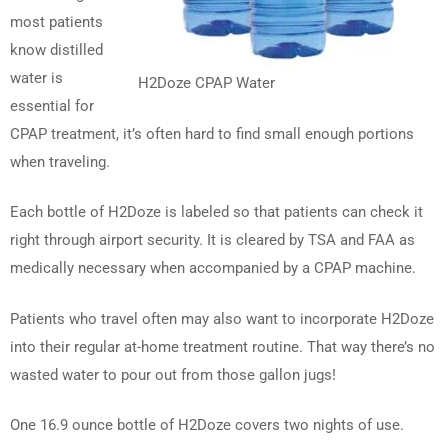
most patients
know distilled
water is
H2Doze CPAP Water
essential for
CPAP treatment, it’s often hard to find small enough portions
when traveling.
Each bottle of H2Doze is labeled so that patients can check it
right through airport security. It is cleared by TSA and FAA as
medically necessary when accompanied by a CPAP machine.
Patients who travel often may also want to incorporate H2Doze
into their regular at-home treatment routine. That way there’s no
wasted water to pour out from those gallon jugs!
One 16.9 ounce bottle of H2Doze covers two nights of use.