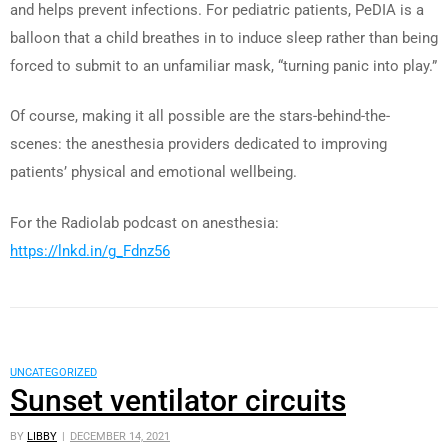
and helps prevent infections. For pediatric patients, PeDIA is a
balloon that a child breathes in to induce sleep rather than being
forced to submit to an unfamiliar mask, “turning panic into play.”
Of course, making it all possible are the stars-behind-the-
scenes: the anesthesia providers dedicated to improving
patients’ physical and emotional wellbeing.
For the Radiolab podcast on anesthesia:
https://lnkd.in/g_Fdnz56
UNCATEGORIZED
Sunset ventilator circuits
BY
LIBBY
DECEMBER 14, 2021