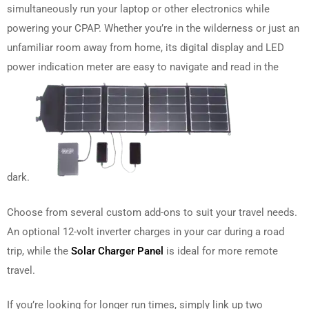
simultaneously run your laptop or other electronics while
powering your CPAP. Whether you’re in the wilderness or just an
unfamiliar room away from home, its digital display and LED
power indication meter are easy to navigate and read in the
dark.
Choose from several custom add-ons to suit your travel needs.
An optional 12-volt inverter charges in your car during a road
trip, while the
Solar Charger Panel
is ideal for more remote
travel.
If you’re looking for longer run times, simply link up two