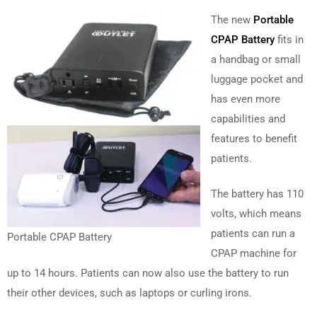
The new
Portable
CPAP Battery
fits in
a handbag or small
luggage pocket and
has even more
capabilities and
features to benefit
patients.
The battery has 110
volts, which means
patients can run a
Portable CPAP Battery
CPAP machine for
up to 14 hours. Patients can now also use the battery to run
their other devices, such as laptops or curling irons.