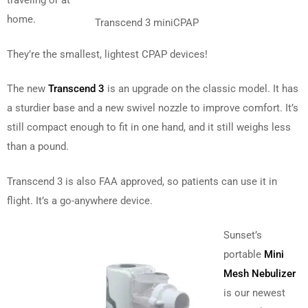
traveling or at
home.
Transcend 3 miniCPAP
They’re the smallest, lightest CPAP devices!
The new
Transcend 3
is an upgrade on the classic model. It has
a sturdier base and a new swivel nozzle to improve comfort. It’s
still compact enough to fit in one hand, and it still weighs less
than a pound.
Transcend 3 is also FAA approved, so patients can use it in
flight. It’s a go-anywhere device.
Sunset’s
portable
Mini
Mesh Nebulizer
is our newest