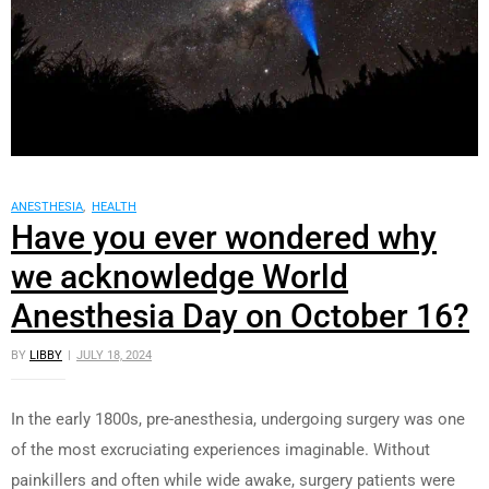
ANESTHESIA
,
HEALTH
Have you ever wondered why
we acknowledge World
Anesthesia Day on October 16?
BY
LIBBY
JULY 18, 2024
In the early 1800s, pre-anesthesia, undergoing surgery was one
of the most excruciating experiences imaginable. Without
painkillers and often while wide awake, surgery patients were