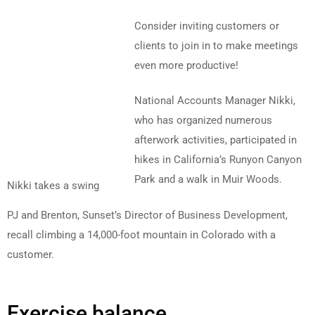
Consider inviting customers or
clients to join in to make meetings
even more productive!
National Accounts Manager Nikki,
who has organized numerous
afterwork activities, participated in
hikes in California’s Runyon Canyon
Park and a walk in Muir Woods.
Nikki takes a swing
PJ and Brenton, Sunset’s Director of Business Development,
recall climbing a 14,000-foot mountain in Colorado with a
customer.
Exercise balance