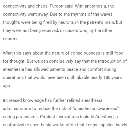
connectivity and chaos, Purdon said. With anesthesia, the
connectivity went away. Due to the rhythms of the waves,
thoughts were being fired by neurons in the patient’s brain, but
they were not being received, or understood, by the other
neurons.
What this says about the nature of consciousness is still food
for thought. But we can conclusively say that the introduction of
anesthesia has allowed patients peace and comfort during
operations that would have been unthinkable nearly 180 years
ago.
Increased knowledge has further refined anesthesia
administration to reduce the risk of “anesthesia awareness”
during procedures. Product innovations include Anestand, a
customizable anesthesia workstation that keeps supplies handy