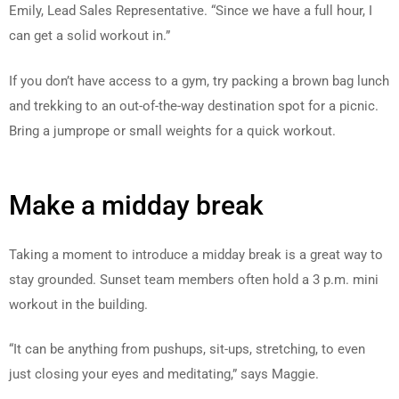
Emily, Lead Sales Representative. “Since we have a full hour, I
can get a solid workout in.”
If you don’t have access to a gym, try packing a brown bag lunch
and trekking to an out-of-the-way destination spot for a picnic.
Bring a jumprope or small weights for a quick workout.
Make a midday break
Taking a moment to introduce a midday break is a great way to
stay grounded. Sunset team members often hold a 3 p.m. mini
workout in the building.
“It can be anything from pushups, sit-ups, stretching, to even
just closing your eyes and meditating,” says Maggie.