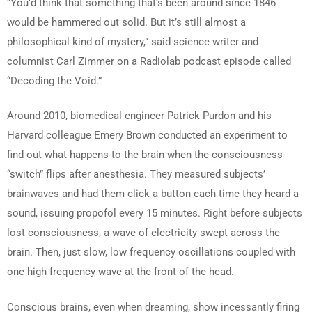
“You’d think that something that’s been around since 1846
would be hammered out solid. But it’s still almost a
philosophical kind of mystery,” said science writer and
columnist Carl Zimmer on a Radiolab podcast episode called
“Decoding the Void.”
Around 2010, biomedical engineer Patrick Purdon and his
Harvard colleague Emery Brown conducted an experiment to
find out what happens to the brain when the consciousness
“switch” flips after anesthesia. They measured subjects’
brainwaves and had them click a button each time they heard a
sound, issuing propofol every 15 minutes. Right before subjects
lost consciousness, a wave of electricity swept across the
brain. Then, just slow, low frequency oscillations coupled with
one high frequency wave at the front of the head.
Conscious brains, even when dreaming, show incessantly firing