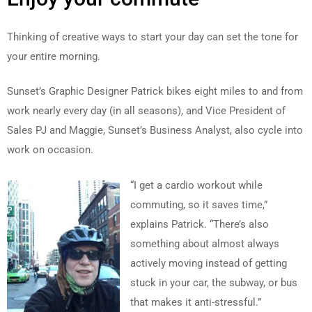
Thinking of creative ways to start your day can set the tone for
your entire morning.
Sunset’s Graphic Designer Patrick bikes eight miles to and from
work nearly every day (in all seasons), and Vice President of
Sales PJ and Maggie, Sunset’s Business Analyst, also cycle into
work on occasion.
“I get a cardio workout while
commuting, so it saves time,”
explains Patrick. “There’s also
something about almost always
actively moving instead of getting
stuck in your car, the subway, or bus
that makes it anti-stressful.”