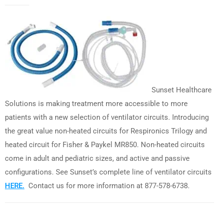
Sunset Healthcare
Solutions is making treatment more accessible to more
patients with a new selection of ventilator circuits. Introducing
the great value non-heated circuits for Respironics Trilogy and
heated circuit for Fisher & Paykel MR850. Non-heated circuits
come in adult and pediatric sizes, and active and passive
configurations. See Sunset’s complete line of ventilator circuits
HERE.
Contact us for more information at 877-578-6738.