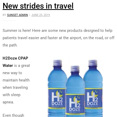
New strides in travel
BY
SUNSET ADMIN
JUNE 25, 2019
Summer is here! Here are some new products designed to help
patients travel easier and faster at the airport, on the road, or off
the path.
H2Doze CPAP
Water
is a great
new way to
maintain health
when traveling
with sleep
apnea.
Even though