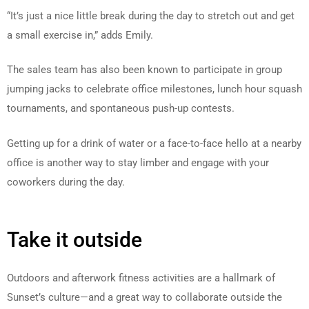
“It’s just a nice little break during the day to stretch out and get
a small exercise in,” adds Emily.
The sales team has also been known to participate in group
jumping jacks to celebrate office milestones, lunch hour squash
tournaments, and spontaneous push-up contests.
Getting up for a drink of water or a face-to-face hello at a nearby
office is another way to stay limber and engage with your
coworkers during the day.
Take it outside
Outdoors and afterwork fitness activities are a hallmark of
Sunset’s culture—and a great way to collaborate outside the