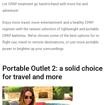
Let CPAP treatment go hand-in-hand with more fun and
adventure!
Enjoy more travel, more entertainment and a healthy CPAP
regimen with the newest selection of lightweight and portable
CPAP batteries. We’ve chosen some of the best options for in-
flight use, travel to remote destinations, or just more portable
power to brighten up your surroundings.
Portable Outlet 2: a solid choice
for travel and more