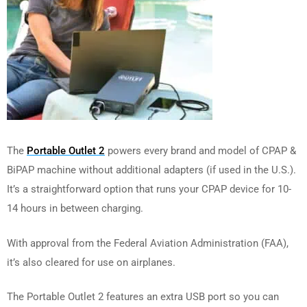
The
Portable Outlet 2
powers every brand and model of CPAP &
BiPAP machine without additional adapters (if used in the U.S.).
It’s a straightforward option that runs your CPAP device for 10-
14 hours in between charging.
With approval from the Federal Aviation Administration (FAA),
it’s also cleared for use on airplanes.
The Portable Outlet 2 features an extra USB port so you can