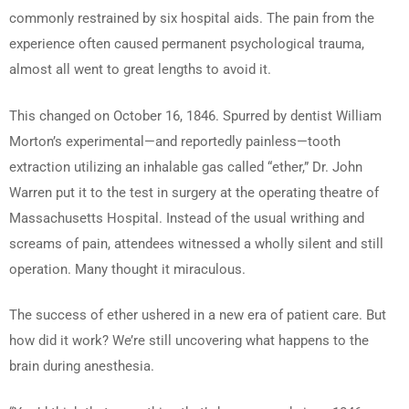
commonly restrained by six hospital aids. The pain from the
experience often caused permanent psychological trauma,
almost all went to great lengths to avoid it.
This changed on October 16, 1846. Spurred by dentist William
Morton’s experimental—and reportedly painless—tooth
extraction utilizing an inhalable gas called “ether,” Dr. John
Warren put it to the test in surgery at the operating theatre of
Massachusetts Hospital. Instead of the usual writhing and
screams of pain, attendees witnessed a wholly silent and still
operation. Many thought it miraculous.
The success of ether ushered in a new era of patient care. But
how did it work? We’re still uncovering what happens to the
brain during anesthesia.