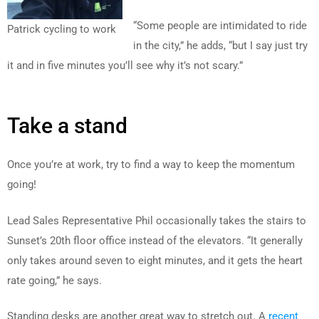
“Some people are intimidated to ride
Patrick cycling to work
in the city,” he adds, “but I say just try
it and in five minutes you’ll see why it’s not scary.”
Take a stand
Once you’re at work, try to find a way to keep the momentum
going!
Lead Sales Representative Phil occasionally takes the stairs to
Sunset’s 20th floor office instead of the elevators. “It generally
only takes around seven to eight minutes, and it gets the heart
rate going,” he says.
Standing desks are another great way to stretch out. A
recent